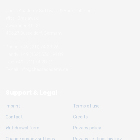
Chess Academy Software & Book Publisher
Witali Braslawski
Zwickauer Str. 21
40627 Dusseldorf, Germany
Phone: +49 (211) 74 28 26
Handy: +49 (152) 336 191 89
Fax: +49 (211) 74 28 31
E-Mail: info@chessacademy.de
Support & Legal
Imprint
Terms of use
Contact
Credits
Withdrawal form
Privacy policy
Change privacy settings
Privacy settings history