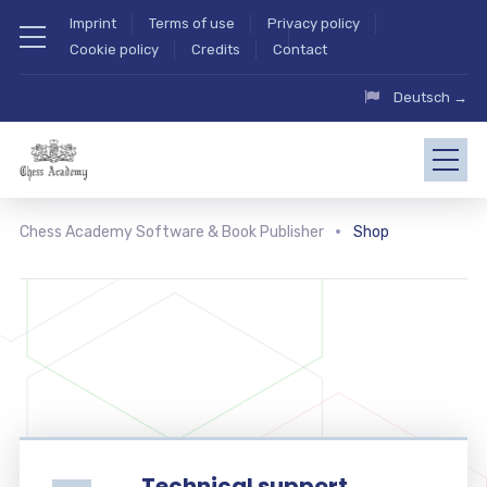
Imprint
Terms of use
Privacy policy
Cookie policy
Credits
Contact
Deutsch →
Chess Academy Software & Book Publisher
Shop
Technical support