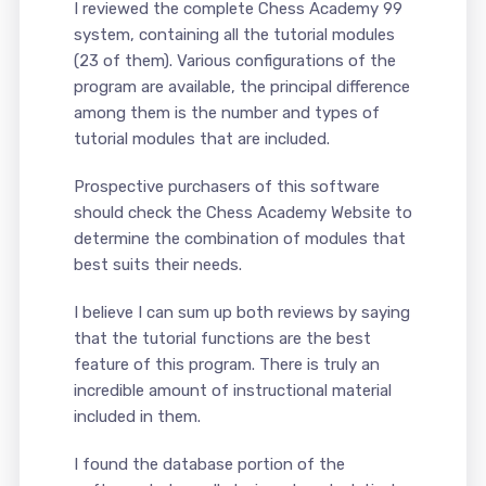
I reviewed the complete Chess Academy 99
system, containing all the tutorial modules
(23 of them). Various configurations of the
program are available, the principal difference
among them is the number and types of
tutorial modules that are included.
Prospective purchasers of this software
should check the Chess Academy Website to
determine the combination of modules that
best suits their needs.
I believe I can sum up both reviews by saying
that the tutorial functions are the best
feature of this program. There is truly an
incredible amount of instructional material
included in them.
I found the database portion of the