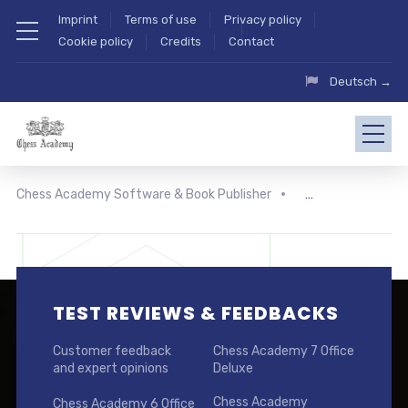
Imprint
Terms of use
Privacy policy
Cookie policy
Credits
Contact
Deutsch →
Chess Academy Software & Book Publisher
TEST REVIEWS & FEEDBACKS
Customer feedback
Chess Academy 7 Office
and expert opinions
Deluxe
Chess Academy
Chess Academy 6 Office