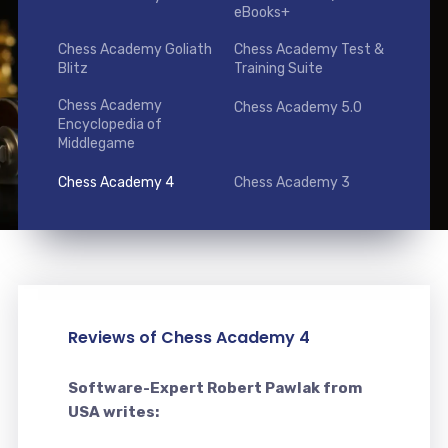
eBooks+
Chess Academy Goliath
Chess Academy Test &
Blitz
Training Suite
Chess Academy
Chess Academy 5.0
Encyclopedia of
Middlegame
Chess Academy 4
Chess Academy 3
Reviews of Chess Academy 4
Software-Expert Robert Pawlak from
USA writes: