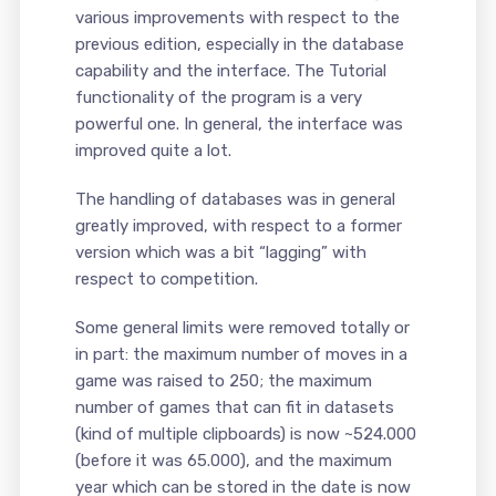
various improvements with respect to the
previous edition, especially in the database
capability and the interface. The Tutorial
functionality of the program is a very
powerful one. In general, the interface was
improved quite a lot.
The handling of databases was in general
greatly improved, with respect to a former
version which was a bit “lagging” with
respect to competition.
Some general limits were removed totally or
in part: the maximum number of moves in a
game was raised to 250; the maximum
number of games that can fit in datasets
(kind of multiple clipboards) is now ~524.000
(before it was 65.000), and the maximum
year which can be stored in the date is now