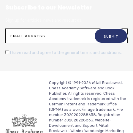
Subscribe to our Newsletter
Sign up for articles, news and resources.
I have read and agree to the general terms and conditions.
Copyright © 1991-2026 Witali Braslawski,
Chess Academy Software and Book
Publisher, All rights reserved. Chess
Academy trademark is registered with the
German Patent and Trademark Office
(DPMA) as a word/image trademark. File
number 3020202288638, Registration
number 302020228863. Website-
Development and Support:
Witali
Braslawski, Witalex Webdesign Marketing