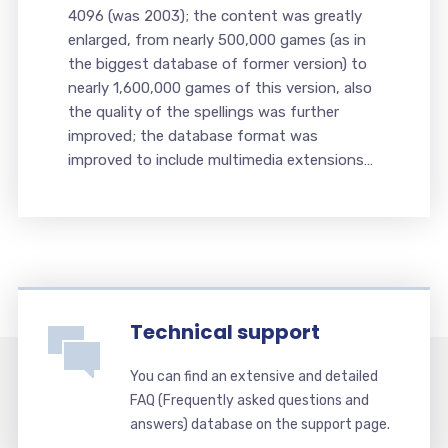
4096 (was 2003); the content was greatly
enlarged, from nearly 500,000 games (as in
the biggest database of former version) to
nearly 1,600,000 games of this version, also
the quality of the spellings was further
improved; the database format was
improved to include multimedia extensions…
Technical support
You can find an extensive and detailed
FAQ (Frequently asked questions and
answers) database on the support page.