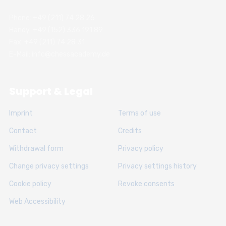
Phone: +49 (211) 74 28 26
Handy: +49 (152) 336 191 89
Fax: +49 (211) 74 28 31
E-Mail: info@chessacademy.de
Support & Legal
Imprint
Terms of use
Contact
Credits
Withdrawal form
Privacy policy
Change privacy settings
Privacy settings history
Cookie policy
Revoke consents
Web Accessibility