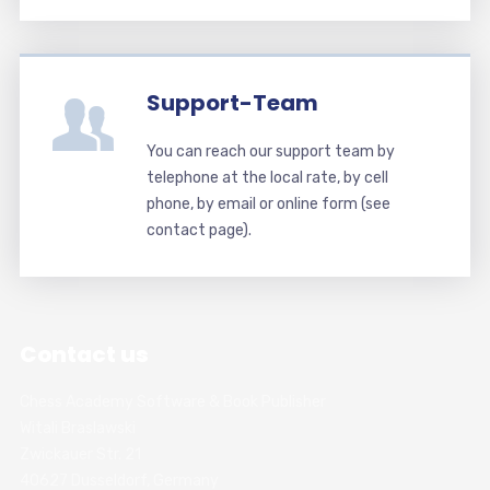
Support-Team
You can reach our support team by
telephone at the local rate, by cell
phone, by email or online form (see
contact page).
Contact us
Chess Academy Software & Book Publisher
Witali Braslawski
Zwickauer Str. 21
40627 Dusseldorf, Germany