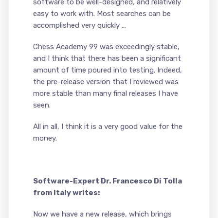
software to be well-designed, and relatively
easy to work with. Most searches can be
accomplished very quickly …
Chess Academy 99 was exceedingly stable,
and I think that there has been a significant
amount of time poured into testing. Indeed,
the pre-release version that I reviewed was
more stable than many final releases I have
seen.
All in all, I think it is a very good value for the
money.
Software-Expert Dr. Francesco Di Tolla
from Italy writes:
Now we have a new release, which brings