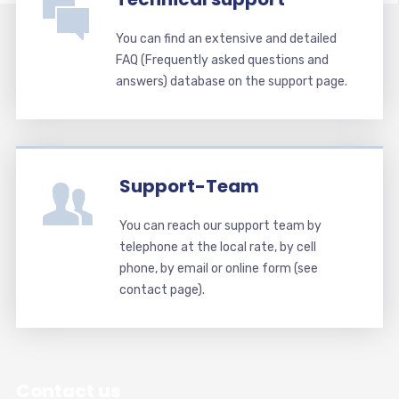
You can find an extensive and detailed
FAQ (Frequently asked questions and
answers) database on the support page.
Support-Team
You can reach our support team by
telephone at the local rate, by cell
phone, by email or online form (see
contact page).
Contact us