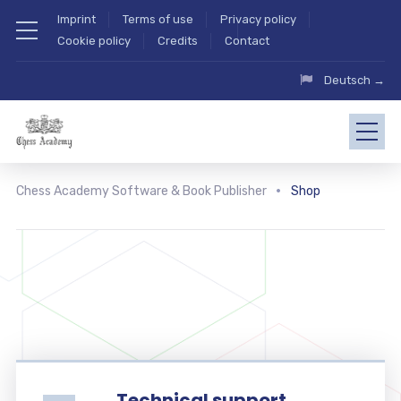
Imprint
Terms of use
Privacy policy
Cookie policy
Credits
Contact
Deutsch →
Chess Academy Software & Book Publisher
Shop
Technical support