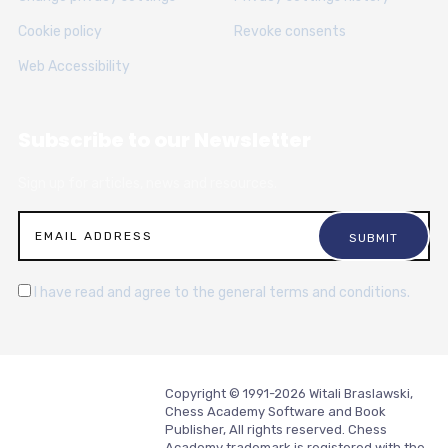
Cookie policy
Revoke consents
Web Accessibility
Subscribe to our Newsletter
Sign up for articles, news and resources.
I have read and agree to the general terms and conditions.
Copyright © 1991-2026 Witali Braslawski,
Chess Academy Software and Book
Publisher, All rights reserved. Chess
Academy trademark is registered with the