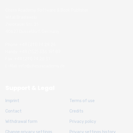
Chess Academy Software & Book Publisher
Witali Braslawski
Zwickauer Str. 21
40627 Dusseldorf, Germany
Phone: +49 (211) 74 28 26
Handy: +49 (152) 336 191 89
Fax: +49 (211) 74 28 31
E-Mail: info@chessacademy.de
Support & Legal
Imprint
Terms of use
Contact
Credits
Withdrawal form
Privacy policy
Change privacy settings
Privacy settings history