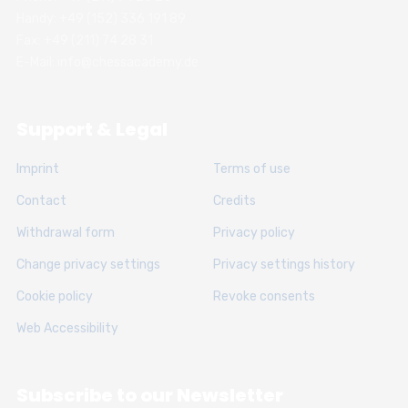
Handy: +49 (152) 336 191 89
Fax: +49 (211) 74 28 31
E-Mail: info@chessacademy.de
Support & Legal
Imprint
Terms of use
Contact
Credits
Withdrawal form
Privacy policy
Change privacy settings
Privacy settings history
Cookie policy
Revoke consents
Web Accessibility
Subscribe to our Newsletter