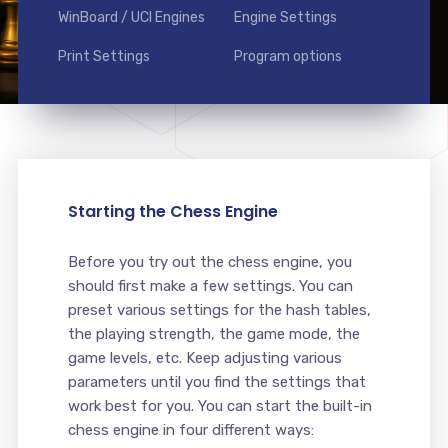
WinBoard / UCI Engines
Engine Settings
Print Settings
Program options
Starting the Chess Engine
Before you try out the chess engine, you
should first make a few settings. You can
preset various settings for the hash tables,
the playing strength, the game mode, the
game levels, etc. Keep adjusting various
parameters until you find the settings that
work best for you. You can start the built-in
chess engine in four different ways: