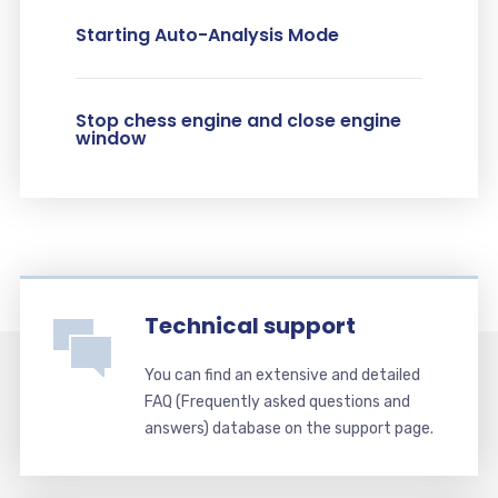
Starting Auto-Analysis Mode
Stop chess engine and close engine
window
Technical support
You can find an extensive and detailed
FAQ (Frequently asked questions and
answers) database on the support page.