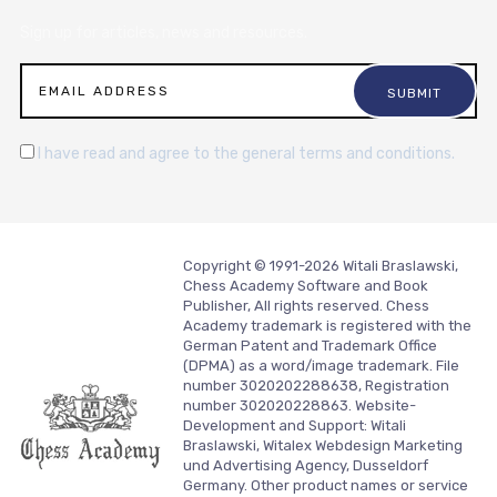
Sign up for articles, news and resources.
I have read and agree to the general terms and conditions.
Copyright © 1991-2026 Witali Braslawski,
Chess Academy Software and Book
Publisher, All rights reserved. Chess
Academy trademark is registered with the
German Patent and Trademark Office
(DPMA) as a word/image trademark. File
number 3020202288638, Registration
number 302020228863. Website-
Development and Support:
Witali
Braslawski, Witalex Webdesign Marketing
und Advertising Agency, Dusseldorf
Germany.
Other product names or service