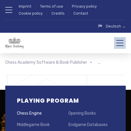
Imprint
Terms of use
Privacy policy
Cookie policy
Credits
Contact
Deutsch →
Chess Academy Software & Book Publisher
PLAYING PROGRAM
Chess Engine
Opening Books
Middlegame Book
Endgame Databases