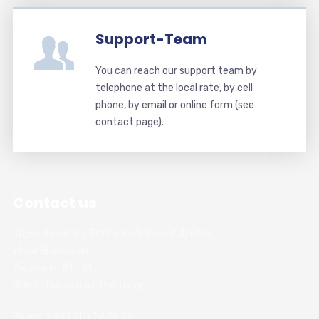
Support-Team
You can reach our support team by
telephone at the local rate, by cell
phone, by email or online form (see
contact page).
Contact us
Chess Academy Software & Book Publisher
Witali Braslawski
Zwickauer Str. 21
40627 Dusseldorf, Germany
Phone: +49 (211) 74 28 26