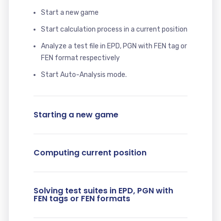
Start a new game
Start calculation process in a current position
Analyze a test file in EPD, PGN with FEN tag or
FEN format respectively
Start Auto-Analysis mode.
Starting a new game
Computing current position
Solving test suites in EPD, PGN with
FEN tags or FEN formats