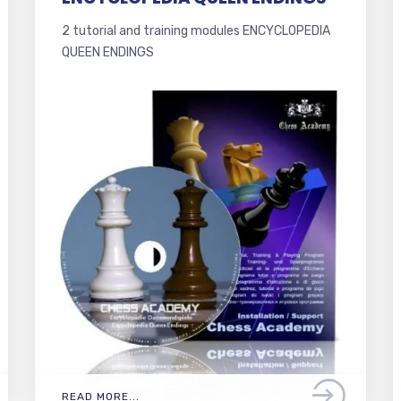
2 tutorial and training modules ENCYCLOPEDIA
QUEEN ENDINGS
READ MORE...