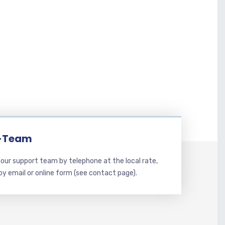
-Team
our support team by telephone at the local rate,
 by email or online form (see contact page).