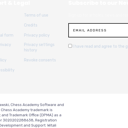
rt & Legal
Subscribe to our Ne
Terms of use
Sign up for articles, news and re
Credits
al form
Privacy policy
rivacy
Privacy settings
I have read and agree to the 
history
licy
Revoke consents
sibility
slawski, Chess Academy Software and
ed. Chess Academy trademark is
t and Trademark Office (DPMA) as a
er 3020202288638, Registration
Development and Support:
Witali