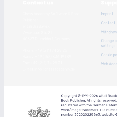
Contact us
Suppo
Chess Academy Software & Book
Imprint
Publisher
Contact
Witali Braslawski
Withdraw
Zwickauer Str. 21
40627 Dusseldorf, Germany
Change p
settings
Phone: +49 (211) 74 28 26
Cookie po
Handy: +49 (152) 336 191 89
Fax: +49 (211) 74 28 31
Web Acces
E-Mail: info@chessacademy.de
Copyright © 1991-2026 Witali Bra
Book Publisher, All rights reserv
registered with the German Paten
word/image trademark. File numb
number 302020228863. Website-