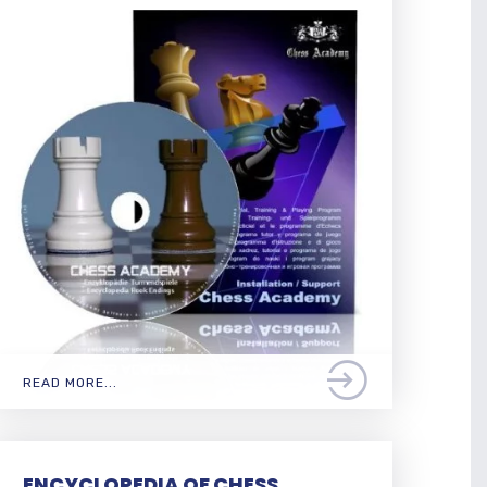
READ MORE...
ENCYCLOPEDIA OF CHESS