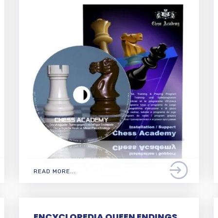
READ MORE...
ENCYCLOPEDIA QUEEN ENDINGS