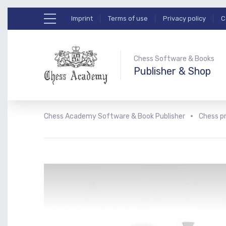
Imprint
Terms of use
Privacy policy
C
Chess Software & Books
Publisher & Shop
Chess Academy Software & Book Publisher
Chess p