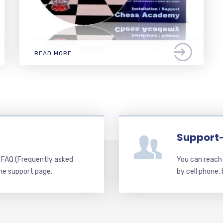
READ MORE...
Support
d FAQ (Frequently asked
You can reach 
he support page.
by cell phone,