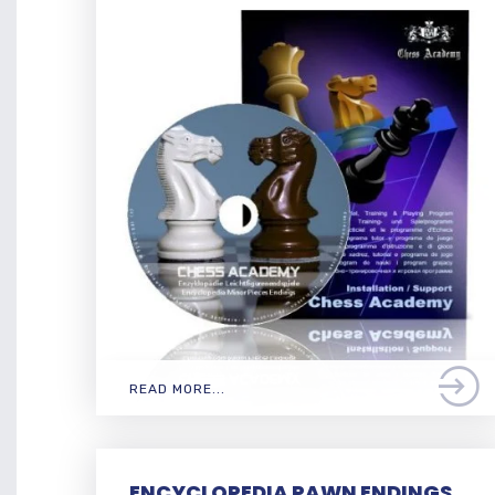
READ MORE...
ENCYCLOPEDIA PAWN ENDINGS