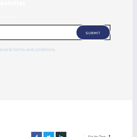
wsletter
sources.
general terms and conditions.
Go to Top