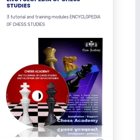
STUDIES
3 tutorial and training modules ENCYCLOPEDIA
OF CHESS STUDIES