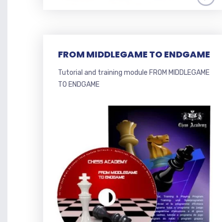
FROM MIDDLEGAME TO ENDGAME
Tutorial and training module FROM MIDDLEGAME
TO ENDGAME