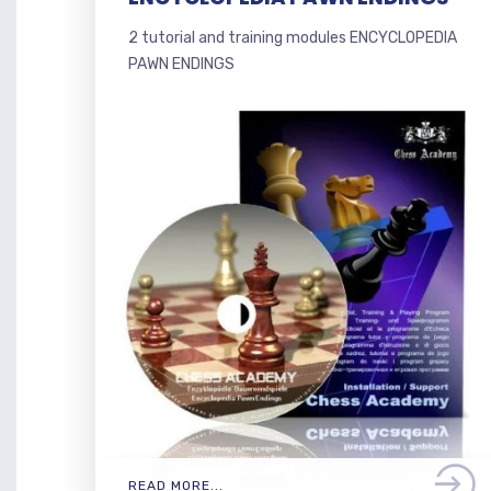
2 tutorial and training modules ENCYCLOPEDIA
PAWN ENDINGS
READ MORE...