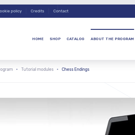
ookie policy
Credits
Contact
HOME
SHOP
CATALOG
ABOUT THE PROGRAM
rogram
Tutorial modules
Chess Endings