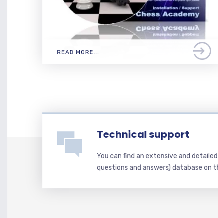
READ MORE...
Technical support
You can find an extensive and detaile
questions and answers) database on t