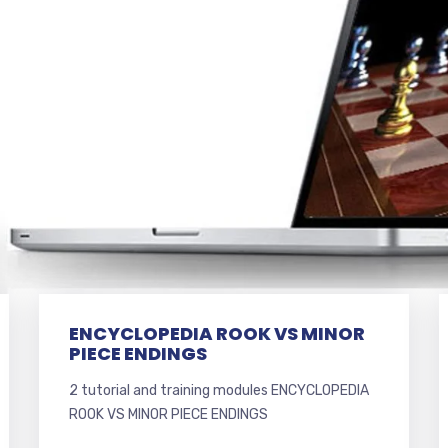
ENCYCLOPEDIA ROOK VS MINOR
PIECE ENDINGS
2 tutorial and training modules ENCYCLOPEDIA
ROOK VS MINOR PIECE ENDINGS