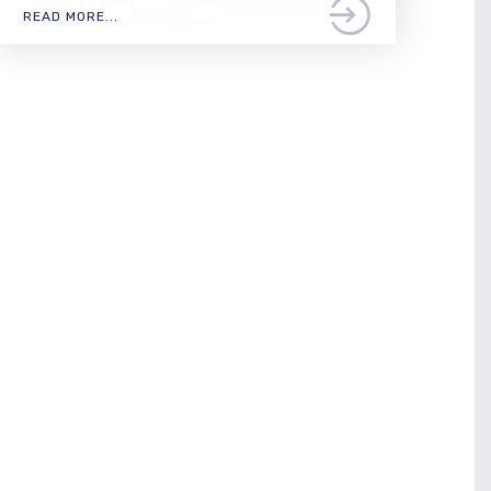
READ MORE...