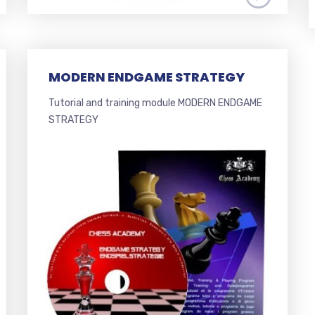
MODERN ENDGAME STRATEGY
Tutorial and training module MODERN ENDGAME
STRATEGY