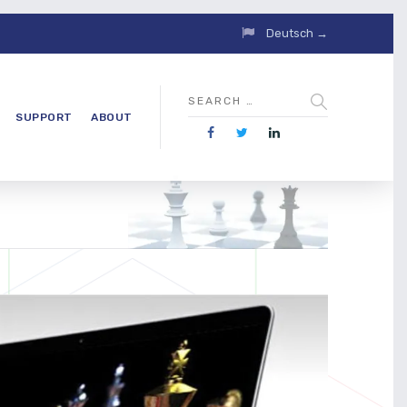
Deutsch →
SUPPORT
ABOUT