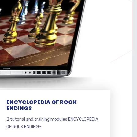
ENCYCLOPEDIA OF ROOK
ENDINGS
2 tutorial and training modules ENCYCLOPEDIA
OF ROOK ENDINGS