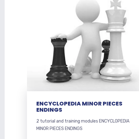
ENCYCLOPEDIA MINOR PIECES
ENDINGS
2 tutorial and training modules ENCYCLOPEDIA
MINOR PIECES ENDINGS