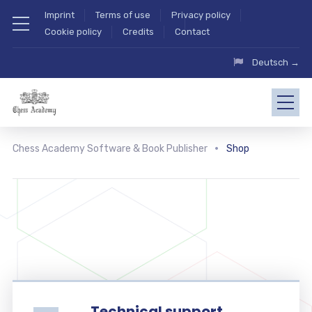
Imprint
Terms of use
Privacy policy
Cookie policy
Credits
Contact
Deutsch →
Chess Academy Software & Book Publisher
Shop
Technical support