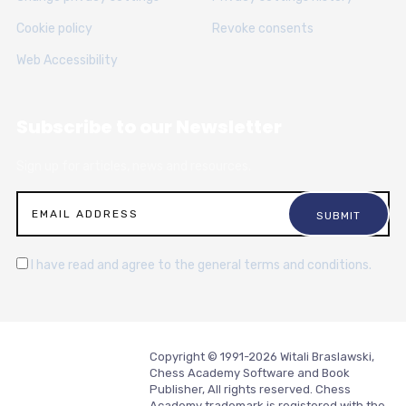
Cookie policy
Revoke consents
Web Accessibility
Subscribe to our Newsletter
Sign up for articles, news and resources.
I have read and agree to the general terms and conditions.
Copyright © 1991-2026 Witali Braslawski,
Chess Academy Software and Book
Publisher, All rights reserved. Chess
Academy trademark is registered with the