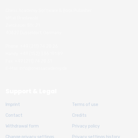
Chess Academy Software & Book Publisher
Witali Braslawski
Zwickauer Str. 21
40627 Dusseldorf, Germany
Phone: +49 (211) 74 28 26
Handy: +49 (152) 336 191 89
Fax: +49 (211) 74 28 31
E-Mail: info@chessacademy.de
Support & Legal
Imprint
Terms of use
Contact
Credits
Withdrawal form
Privacy policy
Change privacy settings
Privacy settings history