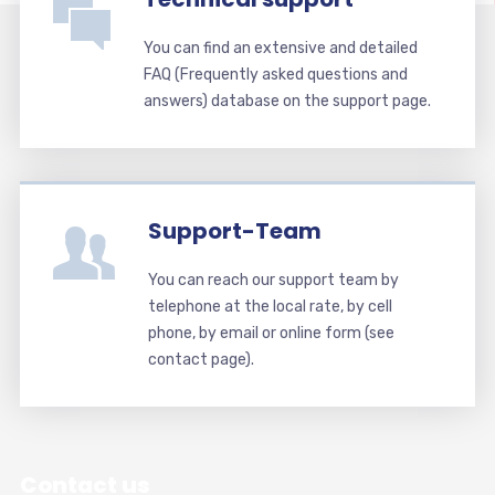
You can find an extensive and detailed
FAQ (Frequently asked questions and
answers) database on the support page.
Support-Team
You can reach our support team by
telephone at the local rate, by cell
phone, by email or online form (see
contact page).
Contact us