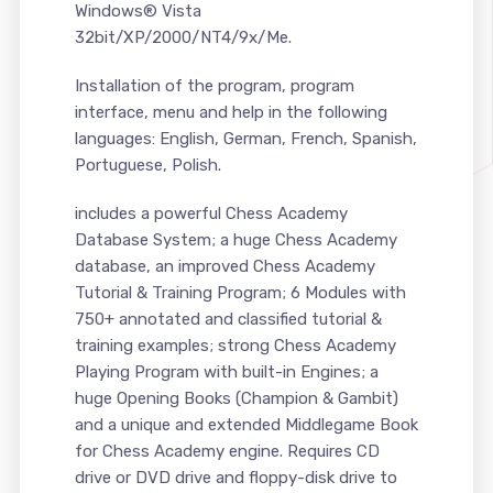
Windows® Vista
32bit/XP/2000/NT4/9x/Me.
Installation of the program, program
interface, menu and help in the following
languages: English, German, French, Spanish,
Portuguese, Polish.
includes a powerful Chess Academy
Database System; a huge Chess Academy
database, an improved Chess Academy
Tutorial & Training Program; 6 Modules with
750+ annotated and classified tutorial &
training examples; strong Chess Academy
Playing Program with built-in Engines; a
huge Opening Books (Champion & Gambit)
and a unique and extended Middlegame Book
for Chess Academy engine. Requires CD
drive or DVD drive and floppy-disk drive to