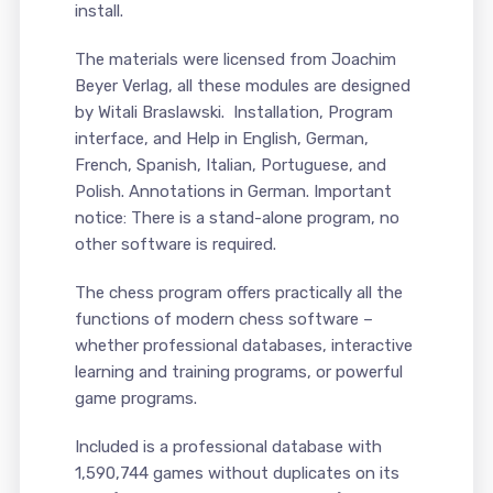
install.
The materials were licensed from Joachim
Beyer Verlag, all these modules are designed
by Witali Braslawski. Installation, Program
interface, and Help in English, German,
French, Spanish, Italian, Portuguese, and
Polish. Annotations in German. Important
notice: There is a stand-alone program, no
other software is required.
The chess program offers practically all the
functions of modern chess software –
whether professional databases, interactive
learning and training programs, or powerful
game programs.
Included is a professional database with
1,590,744 games without duplicates on its