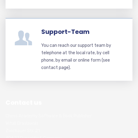
Support-Team
You can reach our support team by
telephone at the local rate, by cell
phone, by email or online form (see
contact page).
Contact us
Chess Academy Software & Book Publisher
Witali Braslawski
Zwickauer Str. 21