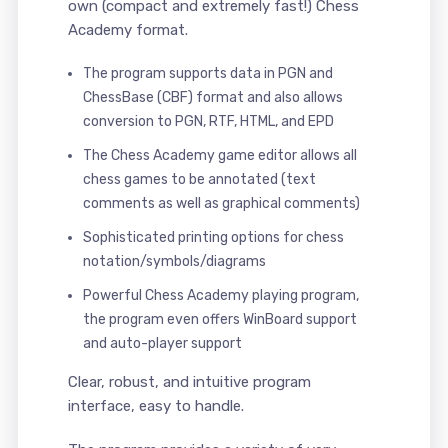
own (compact and extremely fast!) Chess
Academy format.
The program supports data in PGN and
ChessBase (CBF) format and also allows
conversion to PGN, RTF, HTML, and EPD
The Chess Academy game editor allows all
chess games to be annotated (text
comments as well as graphical comments)
Sophisticated printing options for chess
notation/symbols/diagrams
Powerful Chess Academy playing program,
the program even offers WinBoard support
and auto-player support
Clear, robust, and intuitive program
interface, easy to handle.