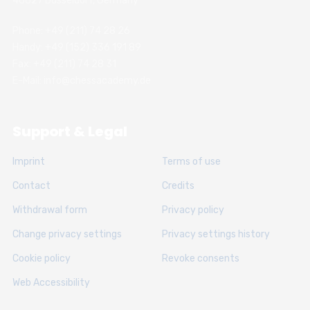
40627 Dusseldorf, Germany
Phone: +49 (211) 74 28 26
Handy: +49 (152) 336 191 89
Fax: +49 (211) 74 28 31
E-Mail: info@chessacademy.de
Support & Legal
Imprint
Terms of use
Contact
Credits
Withdrawal form
Privacy policy
Change privacy settings
Privacy settings history
Cookie policy
Revoke consents
Web Accessibility