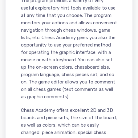
The program provides a variety of very
useful exploratory hint tools available to use
at any time that you choose. The program
monitors your actions and allows convenient
navigation through chess windows, game
lists, etc. Chess Academy gives you also the
opportunity to use your preferred method
for operating the graphic interface: with a
mouse or with a keyboard. You can also set
up the on-screen colors, chessboard size,
program language, chess pieces set, and so
on. The game editor allows you to comment
on all chess games (text comments as well
as graphic comments).
Chess Academy offers excellent 2D and 3D
boards and piece sets, the size of the board,
as well as colors, which can be easily
changed, piece animation, special chess