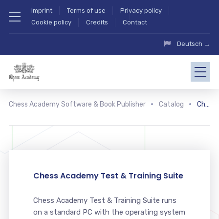
Imprint
Terms of use
Privacy policy
Cookie policy
Credits
Contact
Deutsch →
Chess Academy Software & Book Publisher
Catalog
Chess Academy Test & Training Suite
Chess Academy Test & Training Suite
Chess Academy Test & Training Suite runs
on a standard PC with the operating system