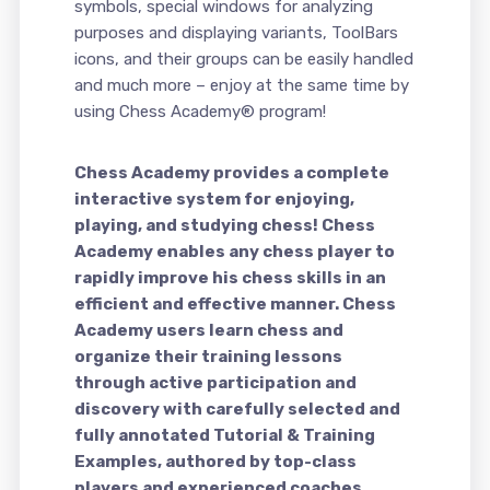
symbols, special windows for analyzing
purposes and displaying variants, ToolBars
icons, and their groups can be easily handled
and much more – enjoy at the same time by
using Chess Academy® program!
Chess Academy provides a complete
interactive system for enjoying,
playing, and studying chess! Chess
Academy enables any chess player to
rapidly improve his chess skills in an
efficient and effective manner. Chess
Academy users learn chess and
organize their training lessons
through active participation and
discovery with carefully selected and
fully annotated Tutorial & Training
Examples, authored by top-class
players and experienced coaches.