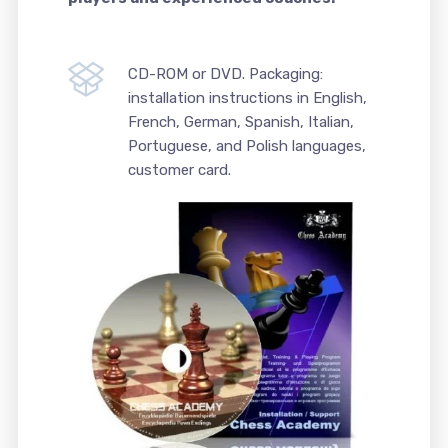
CD-ROM or DVD. Packaging:
installation instructions in English,
French, German, Spanish, Italian,
Portuguese, and Polish languages,
customer card.