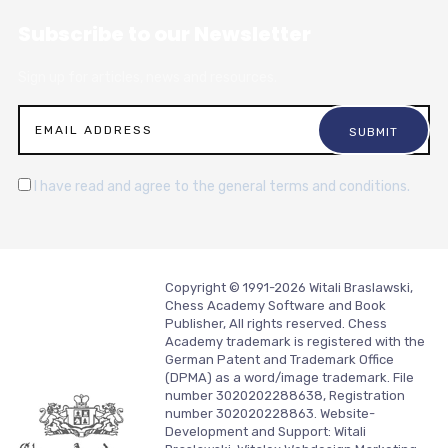
Subscribe to our Newsletter
Sign up for articles, news and resources.
I have read and agree to the general terms and conditions.
Copyright © 1991-2026 Witali Braslawski,
Chess Academy Software and Book
Publisher, All rights reserved. Chess
Academy trademark is registered with the
German Patent and Trademark Office
(DPMA) as a word/image trademark. File
number 3020202288638, Registration
number 302020228863. Website-
Development and Support:
Witali