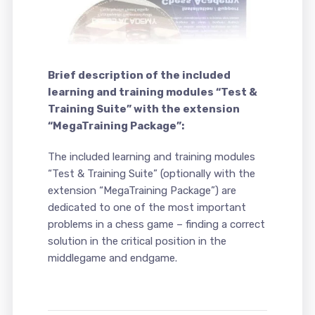
Brief description of the included
learning and training modules “Test &
Training Suite” with the extension
“MegaTraining Package”:
The included learning and training modules
“Test & Training Suite” (optionally with the
extension “MegaTraining Package”) are
dedicated to one of the most important
problems in a chess game – finding a correct
solution in the critical position in the
middlegame and endgame.