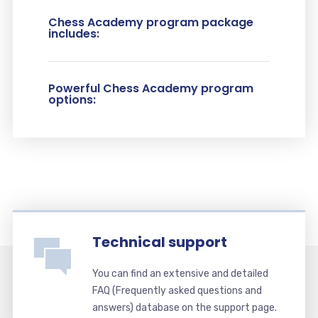
Chess Academy program package
includes:
Powerful Chess Academy program
options:
Technical support
You can find an extensive and detailed
FAQ (Frequently asked questions and
answers) database on the support page.