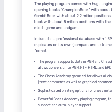
The playing program comes with huge engi
opening books “ChampionBook” with about 8.
GambitBook with about 2.2 million positio
book with about 8 million positions with the 
middlegame and endgame.
Included is a professional database with 1,
duplicates on its own (compact and extreme
format.
The program supports data in PGN and Chess
allows conversion to PGN, RTF, HTML, and EPD
The Chess Academy game editor allows all c
(text comments as well as graphical commen
Sophisticated printing options for chess no
Powerful Chess Academy playing program, th
support and auto-player support