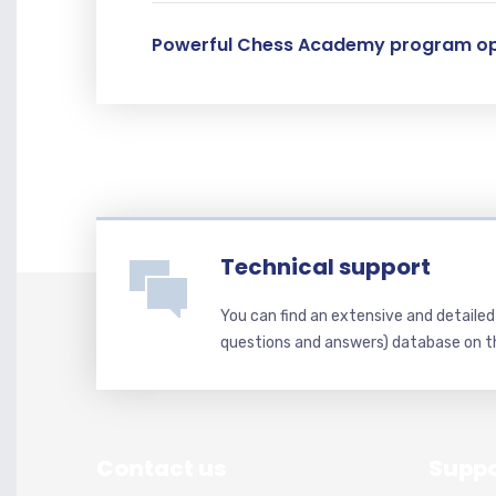
Powerful Chess Academy program op
Technical support
You can find an extensive and detaile
questions and answers) database on t
Contact us
Suppo