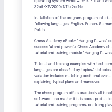
operating system Windows® 10 / 11 and Wi
32bit/XP/2000/NT4/9x/Me.
Installation of the program, program interfa
following languages: English, French, Germa
Polish.
Chess Academy eBook+ “Hanging Pawns” conta
successful and powerful Chess Academy ches
tutorial and training module “Hanging Pawns”
Tutorial and training examples with text co
languages are classified by topics/subtopi
variation includes matching positional evalu
explaining typical plans and maneuvers.
The chess program offers practically all fun
software – no matter if it is about professio
tutorial and training programs, or strong pla