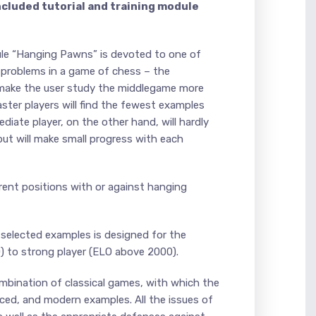
ncluded tutorial and training module
ule “Hanging Pawns” is devoted to one of
 problems in a game of chess – the
 make the user study the middlegame more
ster players will find the fewest examples
diate player, on the other hand, will hardly
 but will make small progress with each
ferent positions with or against hanging
 selected examples is designed for the
) to strong player (ELO above 2000).
mbination of classical games, with which the
uced, and modern examples. All the issues of