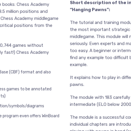
Short description of the i
ne books: Chess Academy
“Hanging Pawns”:
5 million positions and
ns. Chess Academy middlegame
The tutorial and training mod
critical positions from the
the most important strategic
middlegame. This module will
seriously. Even experts and ma
590,744 games without
too easy. A beginner or interme
ly fast!) Chess Academy
find any example too difficult
example.
Base (CBF) format and also
It explains how to play in dif
pawns.
hess games to be annotated
ts)
The module with 183 carefully
intermediate (ELO below 2000
tation/symbols/diagrams
e program even offers WinBoard
The module is a successful co
individual chapters are introd