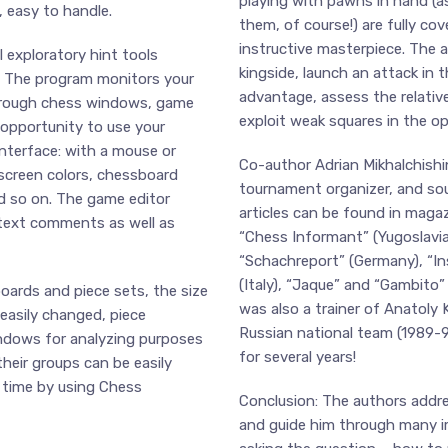
playing with pawns in hand (a
, easy to handle.
them, of course!) are fully cov
instructive masterpiece. The 
 exploratory hint tools
kingside, launch an attack in t
e. The program monitors your
advantage, assess the relativ
through chess windows, game
exploit weak squares in the o
 opportunity to use your
nterface: with a mouse or
Co-author Adrian Mikhalchishin
-screen colors, chessboard
tournament organizer, and so
nd so on. The game editor
articles can be found in magaz
text comments as well as
“Chess Informant” (Yugoslavia
“Schachreport” (Germany), “Ins
(Italy), “Jaque” and “Gambito”
ards and piece sets, the size
was also a trainer of Anatoly 
 easily changed, piece
Russian national team (1989-9
indows for analyzing purposes
for several years!
their groups can be easily
 time by using Chess
Conclusion: The authors addre
and guide him through many i