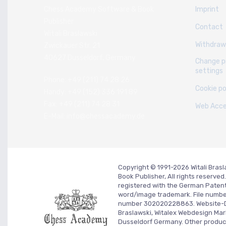
Chess Academy Software & Book
Imprint
Publisher
Contact
Witali Braslawski
Withdraw
Zwickauer Str. 21
40627 Dusseldorf, Germany
Change p
settings
Phone: +49 (211) 74 28 26
Cookie po
Handy: +49 (152) 336 191 89
Fax: +49 (211) 74 28 31
Web Acces
E-Mail: info@chessacademy.de
Copyright © 1991-2026 Witali Bra
Book Publisher, All rights reserv
registered with the German Paten
word/image trademark. File numb
number 302020228863. Website-
Braslawski, Witalex Webdesign Mar
Dusseldorf Germany.
Other produc