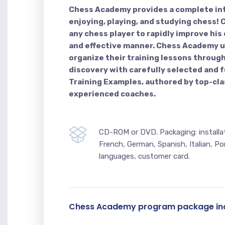
Chess Academy provides a complete in
enjoying, playing, and studying chess
any chess player to rapidly improve his c
and effective manner. Chess Academy u
organize their training lessons through
discovery with carefully selected and f
Training Examples, authored by top-cla
experienced coaches.
CD-ROM or DVD. Packaging: installati
French, German, Spanish, Italian, Po
languages, customer card.
Chess Academy program package inc