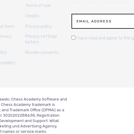
Terms of use
Sign up for articles, news and re
Credits
al form
Privacy policy
rivacy
Privacy settings
I have read and agree to the 
history
licy
Revoke consents
sibility
slawski, Chess Academy Software and
ed. Chess Academy trademark is
t and Trademark Office (DPMA) as a
er 3020202288638, Registration
Development and Support:
Witali
keting und Advertising Agency,
t names or service marks