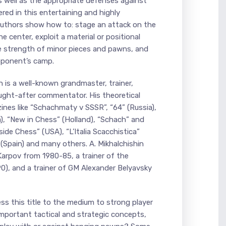
s well as the appropriate defenses against
ered in this entertaining and highly
authors show how to: stage an attack on the
he center, exploit a material or positional
e strength of minor pieces and pawns, and
pponent’s camp.
 is a well-known grandmaster, trainer,
ught-after commentator. His theoretical
ines like “Schachmaty v SSSR”, “64” (Russia),
), “New in Chess” (Holland), “Schach” and
ide Chess” (USA), “L’Italia Scacchistica”
 (Spain) and many others. A. Mikhalchishin
Karpov from 1980-85, a trainer of the
0), and a trainer of GM Alexander Belyavsky
ss this title to the medium to strong player
mportant tactical and strategic concepts,