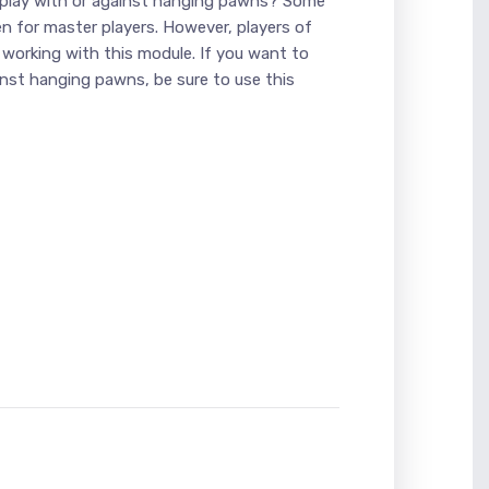
 play with or against hanging pawns? Some
en for master players. However, players of
 working with this module. If you want to
nst hanging pawns, be sure to use this