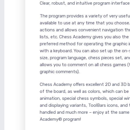
Clear, robust, and intuitive program interface
The program provides a variety of very useful
available to use at any time that you choos
actions and allows convenient navigation 
lists, etc. Chess Academy gives you also the
preferred method for operating the graphic i
with a keyboard. You can also set up the on
size, program language, chess pieces set, a
allows you to comment on all chess games (
graphic comments).
Chess Academy offers excellent 2D and 3D bo
of the board, as well as colors, which can be
animation, special chess symbols, special w
and displaying variants, ToolBars icons, and 
handled and much more – enjoy at the same
Academy® program!