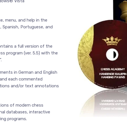
ndows® Vista
ce, menu, and help in the
n, Spanish, Portuguese, and
ins a full version of the
s program (ver. 5.5) with the
.
mments in German and English
cs and each commented
ations and/or text annotations
ctions of modern chess
nal databases, interactive
ying programs.