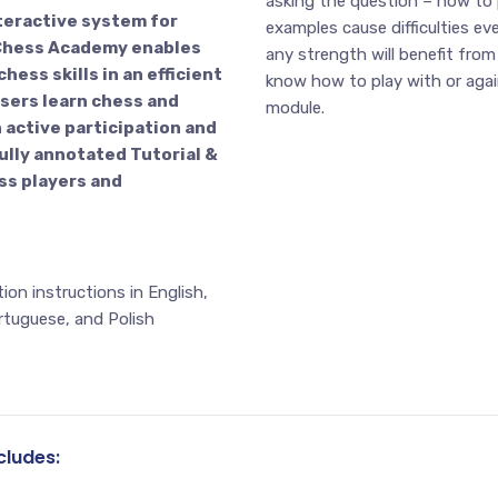
asking the question – how to
teractive system for
examples cause difficulties ev
! Chess Academy enables
any strength will benefit from
hess skills in an efficient
know how to play with or agai
sers learn chess and
module.
 active participation and
ully annotated Tutorial &
ss players and
on instructions in English,
rtuguese, and Polish
ludes: