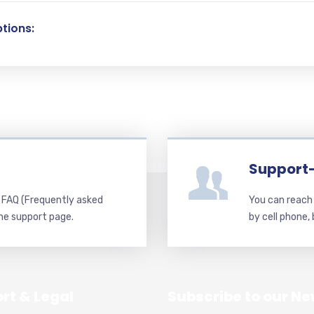
tions:
Support
d FAQ (Frequently asked
You can reach 
he support page.
by cell phone,
rt & Legal
Subscribe to our Ne