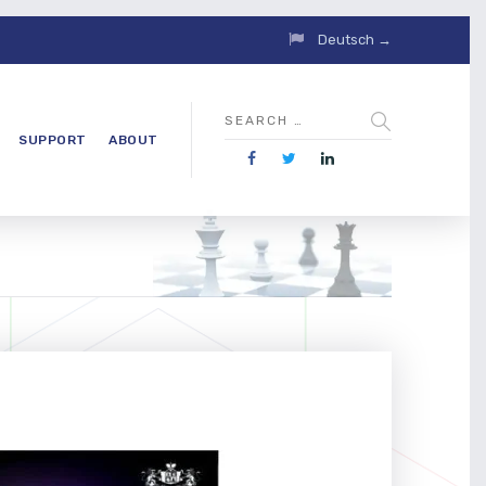
Deutsch →
SUPPORT
ABOUT