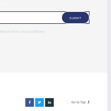
sources.
general terms and conditions.
Go to Top