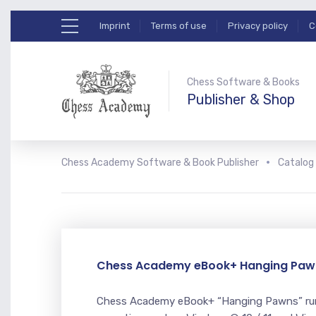
Imprint
Terms of use
Privacy policy
C
Chess Software & Books
Publisher & Shop
Chess Academy Software & Book Publisher
Catalog
Chess Academy eBook+ Hanging Paw
Chess Academy eBook+ “Hanging Pawns” run