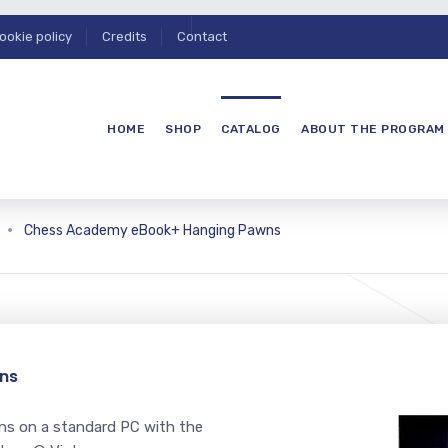
ookie policy
Credits
Contact
HOME
SHOP
CATALOG
ABOUT THE PROGRAM
Chess Academy eBook+ Hanging Pawns
ns
s on a standard PC with the