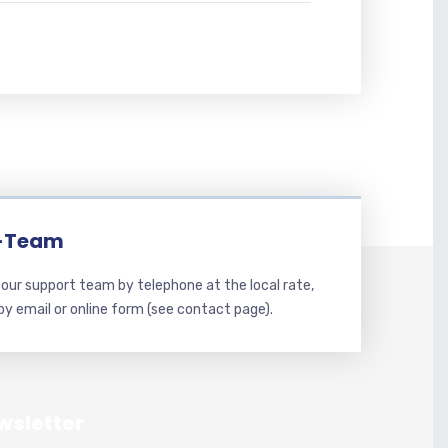
-Team
our support team by telephone at the local rate,
 by email or online form (see contact page).
wsletter