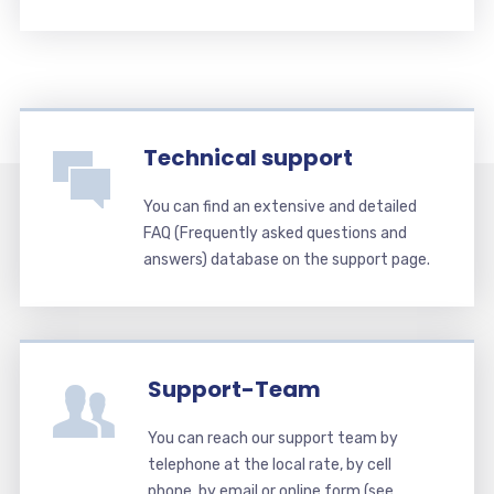
Technical support
You can find an extensive and detailed
FAQ (Frequently asked questions and
answers) database on the support page.
Support-Team
You can reach our support team by
telephone at the local rate, by cell
phone, by email or online form (see