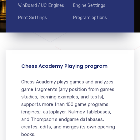
WinBoard / UCI Engines
Engine Settings
Print Settings
Program options
Chess Academy Playing program
Chess Academy plays games and analyzes
game fragments (any position from games,
studies, learning examples, and tests),
supports more than 100 game programs
(engines), autoplayer, Nalimov tablebases,
and Thompson’s endgame databases;
creates, edits, and merges its own opening
books.