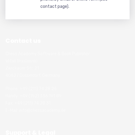
contact page).
Contact us
Chess Academy Software & Book Publisher
Witali Braslawski
Zwickauer Str. 21
40627 Dusseldorf, Germany
Phone: +49 (211) 74 28 26
Handy: +49 (152) 336 191 89
Fax: +49 (211) 74 28 31
E-Mail: info@chessacademy.de
Support & Legal