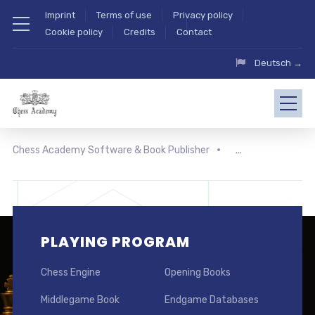
Imprint
Terms of use
Privacy policy
Cookie policy
Credits
Contact
Deutsch →
Chess Academy Software & Book Publisher
PLAYING PROGRAM
Chess Engine
Opening Books
Middlegame Book
Endgame Databases