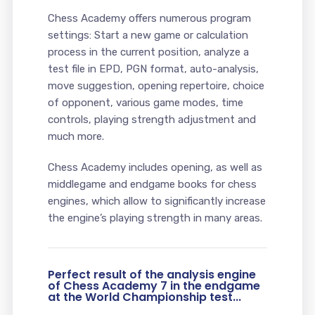
Chess Academy offers numerous program
settings: Start a new game or calculation
process in the current position, analyze a
test file in EPD, PGN format, auto-analysis,
move suggestion, opening repertoire, choice
of opponent, various game modes, time
controls, playing strength adjustment and
much more.
Chess Academy includes opening, as well as
middlegame and endgame books for chess
engines, which allow to significantly increase
the engine’s playing strength in many areas.
Perfect result of the analysis engine
of Chess Academy 7 in the endgame
at the World Championship test...