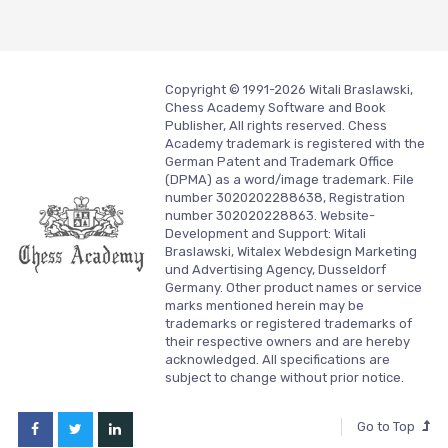
Copyright © 1991-2026 Witali Braslawski,
Chess Academy Software and Book
Publisher, All rights reserved. Chess
Academy trademark is registered with the
German Patent and Trademark Office
(DPMA) as a word/image trademark. File
number 3020202288638, Registration
number 302020228863. Website-
Development and Support:
Witali
Braslawski, Witalex Webdesign Marketing
und Advertising Agency, Dusseldorf
Germany.
Other product names or service
marks mentioned herein may be
trademarks or registered trademarks of
their respective owners and are hereby
acknowledged. All specifications are
subject to change without prior notice.
Go to Top