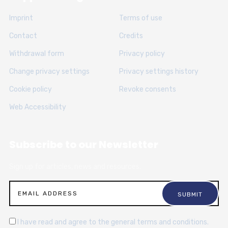
Imprint
Terms of use
Contact
Credits
Withdrawal form
Privacy policy
Change privacy settings
Privacy settings history
Cookie policy
Revoke consents
Web Accessibility
Subscribe to our Newsletter
Sign up for articles, news and resources.
I have read and agree to the general terms and conditions.