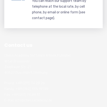
You can reach our support team by
telephone at the local rate, by cell
phone, by email or online form (see
contact page).
Contact us
Chess Academy Software & Book Publisher
Witali Braslawski
Zwickauer Str. 21
40627 Dusseldorf, Germany
Phone: +49 (211) 74 28 26
Handy: +49 (152) 336 191 89
Fax: +49 (211) 74 28 31
E-Mail: info@chessacademy.de