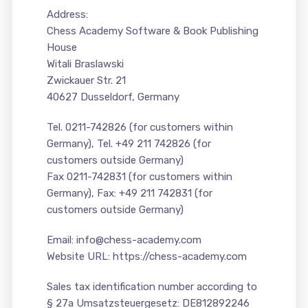
Address:
Chess Academy Software & Book Publishing
House
Witali Braslawski
Zwickauer Str. 21
40627 Dusseldorf, Germany
Tel. 0211-742826 (for customers within
Germany), Tel. +49 211 742826 (for
customers outside Germany)
Fax 0211-742831 (for customers within
Germany), Fax: +49 211 742831 (for
customers outside Germany)
Email: info@chess-academy.com
Website URL: https://chess-academy.com
Sales tax identification number according to
§ 27a Umsatzsteuergesetz: DE812892246