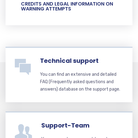
CREDITS AND LEGAL INFORMATION ON
WARNING ATTEMPTS
Technical support
You can find an extensive and detailed
FAQ (Frequently asked questions and
answers) database on the support page.
Support-Team