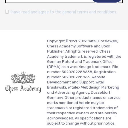
I have read and agree to the general terms and conditions.
Copyright © 1991-2026 Witali Braslawski,
Chess Academy Software and Book
Publisher, All rights reserved. Chess
Academy trademark is registered with the
German Patent and Trademark Office
(DPMA) as a word/image trademark. File
number 3020202288638, Registration
number 302020228863. Website-
Development and Support:
Witali
Braslawski, Witalex Webdesign Marketing
und Advertising Agency, Dusseldorf
Germany.
Other product names or service
marks mentioned herein may be
trademarks or registered trademarks of
their respective owners and are hereby
acknowledged. All specifications are
subject to change without prior notice.