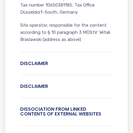
Tax number 10650381185, Tax Office
Düsseldorf-South, Germany
Site operator, responsible for the content
according to § 10 paragraph 3 MDStV: Witali
Braslawski (address as above)
DISCLAIMER
DISCLAIMER
DISSOCIATION FROM LINKED
CONTENTS OF EXTERNAL WEBSITES