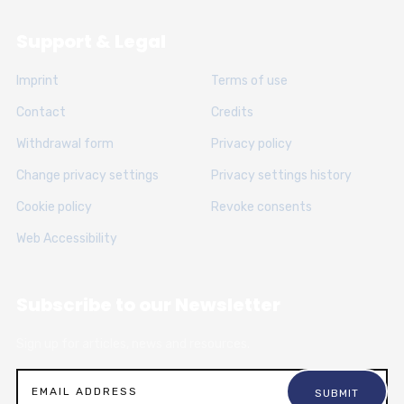
Support & Legal
Imprint
Terms of use
Contact
Credits
Withdrawal form
Privacy policy
Change privacy settings
Privacy settings history
Cookie policy
Revoke consents
Web Accessibility
Subscribe to our Newsletter
Sign up for articles, news and resources.