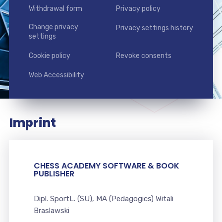
Withdrawal form
Privacy policy
Change privacy
Privacy settings history
settings
Cookie policy
Revoke consents
Web Accessibility
Imprint
CHESS ACADEMY SOFTWARE & BOOK
PUBLISHER
Dipl. SportL. (SU), MA (Pedagogics) Witali
Braslawski