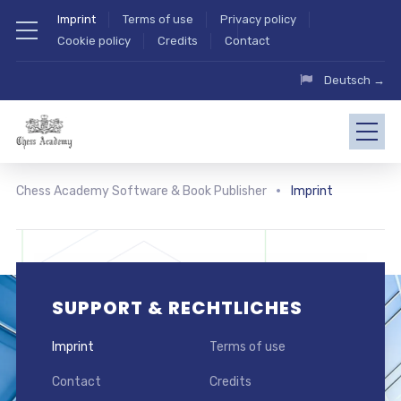
Imprint
Terms of use
Privacy policy
Cookie policy
Credits
Contact
Deutsch →
Chess Academy Software & Book Publisher
Imprint
SUPPORT & RECHTLICHES
Imprint
Terms of use
Contact
Credits