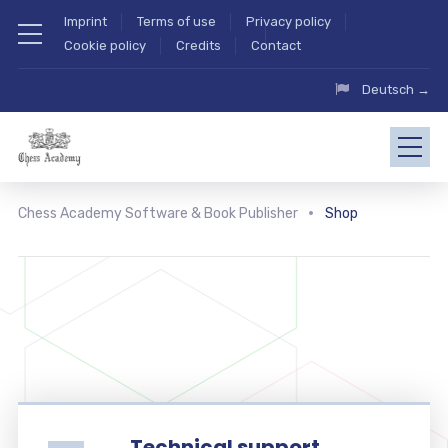
Imprint
Terms of use
Privacy policy
Cookie policy
Credits
Contact
Deutsch →
Chess Academy Software & Book Publisher
Shop
Technical support