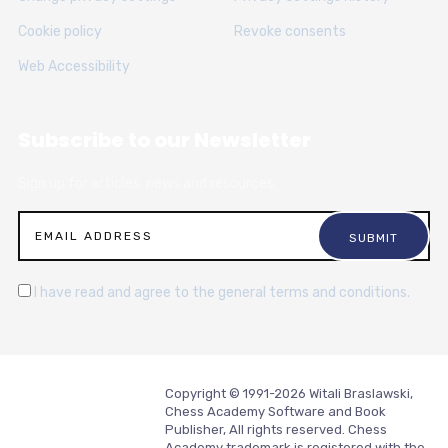
Cookie policy
Revoke consents
Web Accessibility
Subscribe to our Newsletter
Sign up for articles, news and resources.
I have read and agree to the general terms and conditions.
Copyright © 1991-2026 Witali Braslawski,
Chess Academy Software and Book
Publisher, All rights reserved. Chess
Academy trademark is registered with the