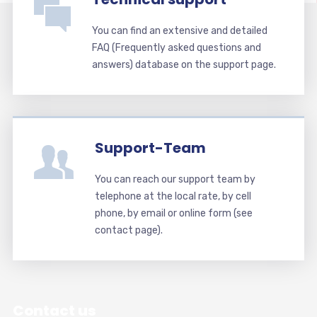
You can find an extensive and detailed
FAQ (Frequently asked questions and
answers) database on the support page.
Support-Team
You can reach our support team by
telephone at the local rate, by cell
phone, by email or online form (see
contact page).
Contact us