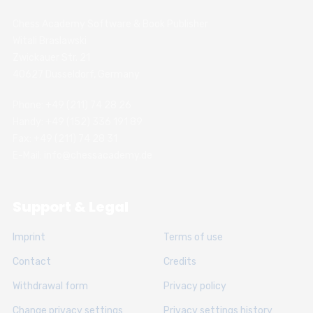
Chess Academy Software & Book Publisher
Witali Braslawski
Zwickauer Str. 21
40627 Dusseldorf, Germany
Phone: +49 (211) 74 28 26
Handy: +49 (152) 336 191 89
Fax: +49 (211) 74 28 31
E-Mail: info@chessacademy.de
Support & Legal
Imprint
Terms of use
Contact
Credits
Withdrawal form
Privacy policy
Change privacy settings
Privacy settings history