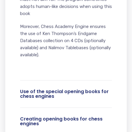
adopts human-like decisions when using this
book
Moreover, Chess Academy Engine ensures
the use of Ken Thompson’s Endgame
Databases collection on 4 CDs (optionally
available) and Nalimov Tablebases (optionally
available).
Use of the special opening books for
chess engines
Creating opening books for chess
engines