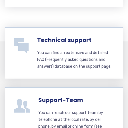
Technical support
You can find an extensive and detailed
FAQ (Frequently asked questions and
answers) database on the support page.
Support-Team
You can reach our support team by
telephone at the local rate, by cell
phone, by email or online form (see