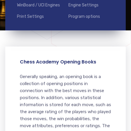
WinBoard / UCI Engines
Engine Settings
Print Settings
Program options
Chess Academy Opening Books
Generally speaking, an opening book is a
collection of opening positions in
connection with the best moves in these
positions. In addition, various statistical
information is stored for each move, such as
the average rating of the players who played
those moves, the win probabilities, the
move attributes, preferences or ratings. The