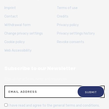
Imprint
Terms of use
Contact
Credits
Withdrawal form
Privacy policy
Change privacy settings
Privacy settings history
Cookie policy
Revoke consents
Web Accessibility
Subscribe to our Newsletter
Sign up for articles, news and resources.
I have read and agree to the general terms and conditions.