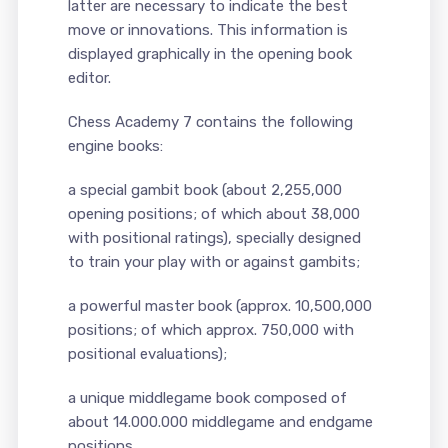
latter are necessary to indicate the best
move or innovations. This information is
displayed graphically in the opening book
editor.
Chess Academy 7 contains the following
engine books:
a special gambit book (about 2,255,000
opening positions; of which about 38,000
with positional ratings), specially designed
to train your play with or against gambits;
a powerful master book (approx. 10,500,000
positions; of which approx. 750,000 with
positional evaluations);
a unique middlegame book composed of
about 14.000.000 middlegame and endgame
positions.