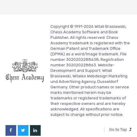
Copyright © 1991-2026 Witali Braslawski,
Chess Academy Software and Book
Publisher, All rights reserved. Chess
Academy trademark is registered with the
German Patent and Trademark Office
(DPMA) as a word/image trademark. File
number 3020202288638, Registration
number 302020228863. Website-
Development and Support:
Witali
Braslawski, Witalex Webdesign Marketing
und Advertising Agency, Dusseldorf
Germany.
Other product names or service
marks mentioned herein may be
trademarks or registered trademarks of
their respective owners and are hereby
acknowledged. All specifications are
subject to change without prior notice.
Go to Top