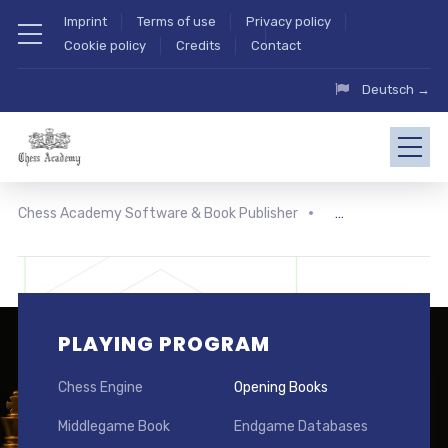
Imprint
Terms of use
Privacy policy
Cookie policy
Credits
Contact
Deutsch →
Chess Academy Software & Book Publisher
PLAYING PROGRAM
Chess Engine
Opening Books
Middlegame Book
Endgame Databases