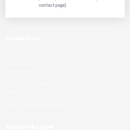
contact page).
Contact us
Chess Academy Software & Book Publisher
Witali Braslawski
Zwickauer Str. 21
40627 Dusseldorf, Germany
Phone: +49 (211) 74 28 26
Handy: +49 (152) 336 191 89
Fax: +49 (211) 74 28 31
E-Mail: info@chessacademy.de
Support & Legal