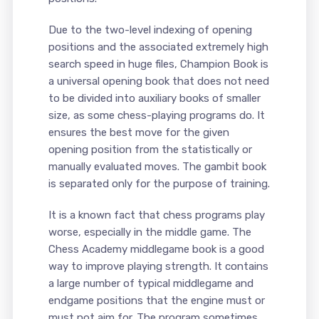
Due to the two-level indexing of opening
positions and the associated extremely high
search speed in huge files, Champion Book is
a universal opening book that does not need
to be divided into auxiliary books of smaller
size, as some chess-playing programs do. It
ensures the best move for the given
opening position from the statistically or
manually evaluated moves. The gambit book
is separated only for the purpose of training.
It is a known fact that chess programs play
worse, especially in the middle game. The
Chess Academy middlegame book is a good
way to improve playing strength. It contains
a large number of typical middlegame and
endgame positions that the engine must or
must not aim for. The program sometimes