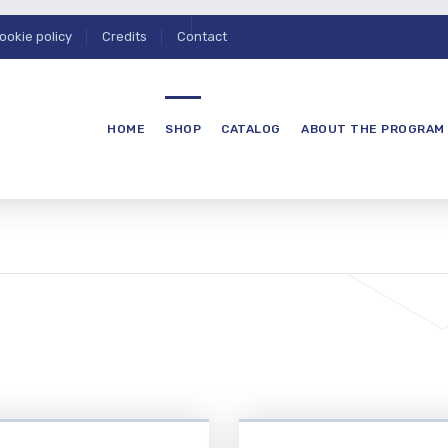
ookie policy
Credits
Contact
HOME
SHOP
CATALOG
ABOUT THE PROGRAM