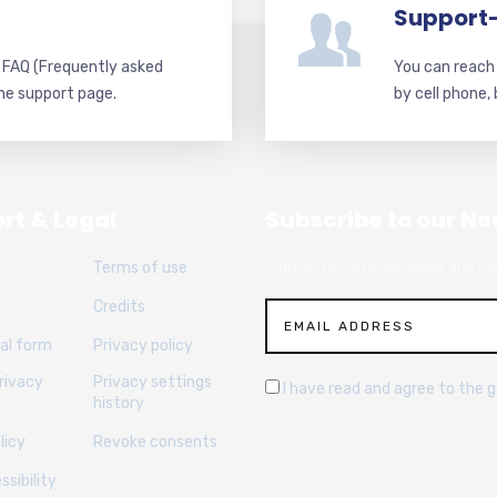
Support
d FAQ (Frequently asked
You can reach 
he support page.
by cell phone,
rt & Legal
Subscribe to our Ne
Terms of use
Sign up for articles, news and re
Credits
al form
Privacy policy
rivacy
Privacy settings
I have read and agree to the 
history
licy
Revoke consents
sibility