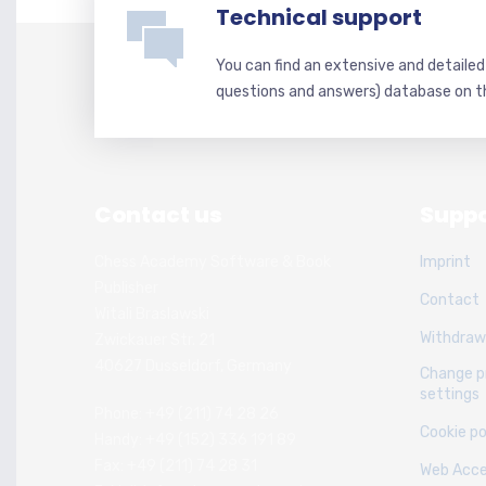
Technical support
You can find an extensive and detaile
questions and answers) database on t
Contact us
Suppo
Chess Academy Software & Book
Imprint
Publisher
Contact
Witali Braslawski
Withdraw
Zwickauer Str. 21
40627 Dusseldorf, Germany
Change p
settings
Phone: +49 (211) 74 28 26
Cookie po
Handy: +49 (152) 336 191 89
Fax: +49 (211) 74 28 31
Web Acces