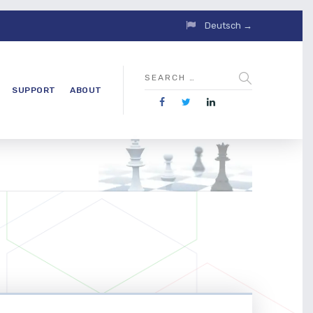
Deutsch →
SUPPORT
ABOUT