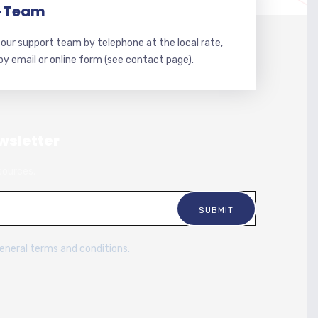
-Team
our support team by telephone at the local rate,
 by email or online form (see contact page).
wsletter
sources.
general terms and conditions.