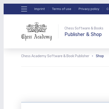
Imprint
Terms of use
Privacy policy
C
Chess Software & Books
Publisher & Shop
Chess Academy Software & Book Publisher
Shop