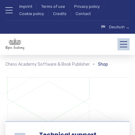
Imprint
Terms of use
Privacy policy
Cookie policy
Credits
Contact
Deutsch →
Chess Academy Software & Book Publisher
Shop
Technical support