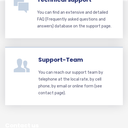
You can find an extensive and detailed
FAQ (Frequently asked questions and
answers) database on the support page.
Support-Team
You can reach our support team by
telephone at the local rate, by cell
phone, by email or online form (see
contact page).
Contact us