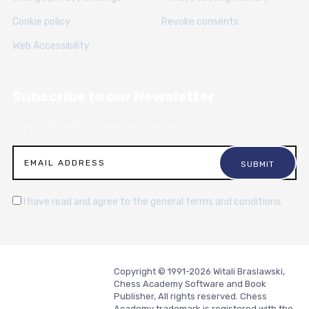
Cookie policy
Revoke consents
Web Accessibility
Subscribe to our Newsletter
Sign up for articles, news and resources.
I have read and agree to the general terms and conditions.
Copyright © 1991-2026 Witali Braslawski,
Chess Academy Software and Book
Publisher, All rights reserved. Chess
Academy trademark is registered with the