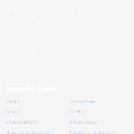
Chess Academy Software & Book Publisher
Witali Braslawski
Zwickauer Str. 21
40627 Dusseldorf, Germany
Phone: +49 (211) 74 28 26
Handy: +49 (152) 336 191 89
Fax: +49 (211) 74 28 31
E-Mail: info@chessacademy.de
Support & Legal
Imprint
Terms of use
Contact
Credits
Withdrawal form
Privacy policy
Change privacy settings
Privacy settings history