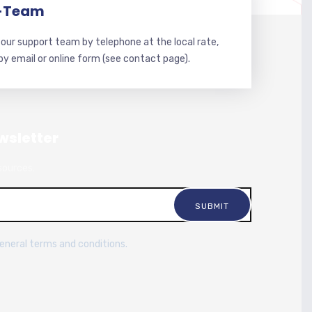
-Team
our support team by telephone at the local rate,
 by email or online form (see contact page).
wsletter
sources.
general terms and conditions.