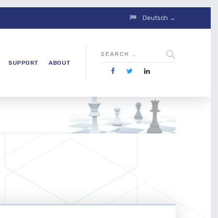
Deutsch →
SUPPORT
ABOUT