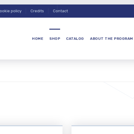
ookie policy
Credits
Contact
HOME
SHOP
CATALOG
ABOUT THE PROGRAM