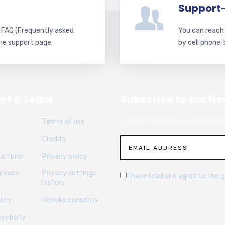
Support
d FAQ (Frequently asked
You can reach 
he support page.
by cell phone,
rt & Legal
Subscribe to our Ne
Terms of use
Sign up for articles, news and re
Credits
al form
Privacy policy
rivacy
Privacy settings
I have read and agree to the 
history
licy
Revoke consents
sibility