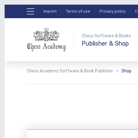
Imprint
Terms of use
Privacy policy
C
Chess Software & Books
Publisher & Shop
Chess Academy Software & Book Publisher
Shop