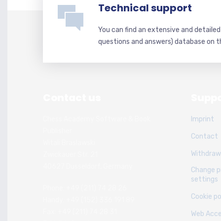
Technical support
You can find an extensive and detaile
questions and answers) database on t
Contact us
Suppo
Chess Academy Software & Book
Imprint
Publisher
Contact
Witali Braslawski
Withdraw
Zwickauer Str. 21
40627 Dusseldorf, Germany
Change p
settings
Phone: +49 (211) 74 28 26
Cookie po
Handy: +49 (152) 336 191 89
Fax: +49 (211) 74 28 31
Web Acces