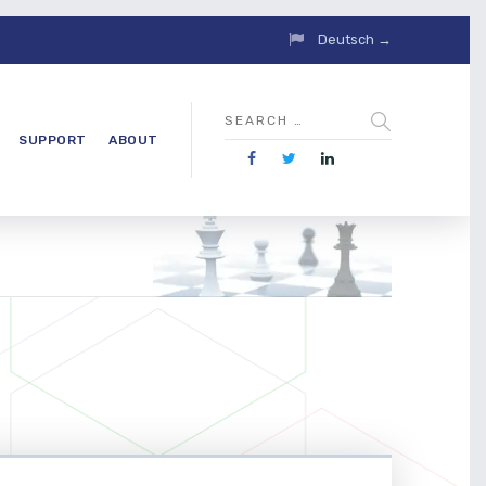
Deutsch →
SUPPORT
ABOUT