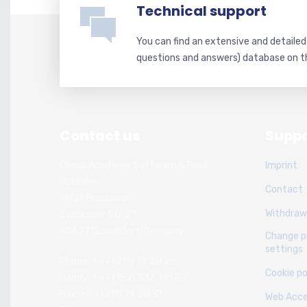
Technical support
You can find an extensive and detaile
questions and answers) database on t
Contact us
Suppo
Chess Academy Software & Book
Imprint
Publisher
Contact
Witali Braslawski
Withdraw
Zwickauer Str. 21
40627 Dusseldorf, Germany
Change p
settings
Phone: +49 (211) 74 28 26
Cookie po
Handy: +49 (152) 336 191 89
Fax: +49 (211) 74 28 31
Web Acces