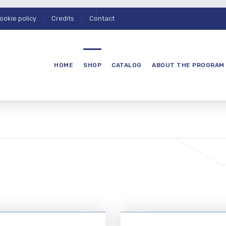
ookie policy
Credits
Contact
HOME
SHOP
CATALOG
ABOUT THE PROGRAM