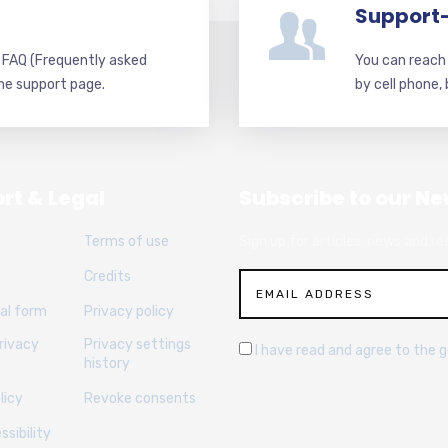
Support
d FAQ (Frequently asked
You can reach 
he support page.
by cell phone,
rt & Legal
Subscribe to our Ne
Terms of use
Sign up for articles, news and re
Credits
al form
Privacy policy
rivacy
Privacy settings
I have read and agree to the 
history
licy
Revoke consents
sibility