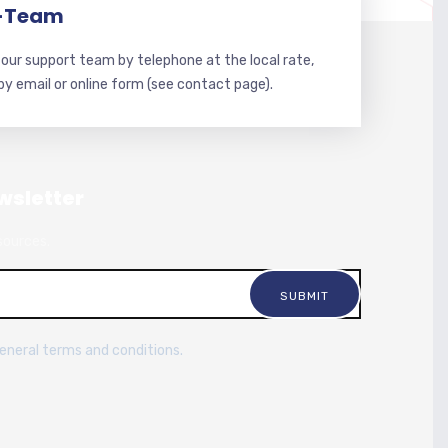
-Team
our support team by telephone at the local rate,
 by email or online form (see contact page).
wsletter
sources.
general terms and conditions.