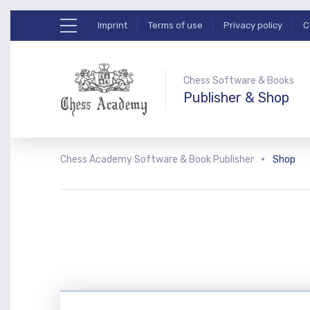
Imprint
Terms of use
Privacy policy
C
Chess Software & Books
Publisher & Shop
Chess Academy Software & Book Publisher
Shop