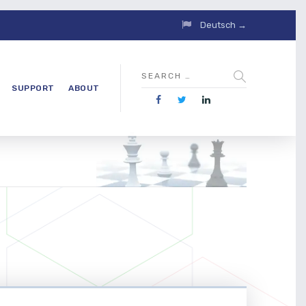
Deutsch →
SUPPORT
ABOUT