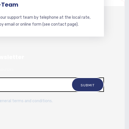
-Team
our support team by telephone at the local rate,
 by email or online form (see contact page).
wsletter
sources.
general terms and conditions.