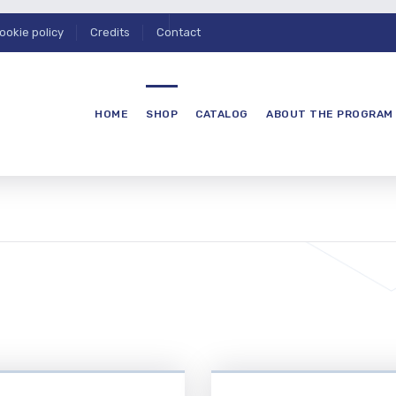
ookie policy
Credits
Contact
HOME
SHOP
CATALOG
ABOUT THE PROGRAM