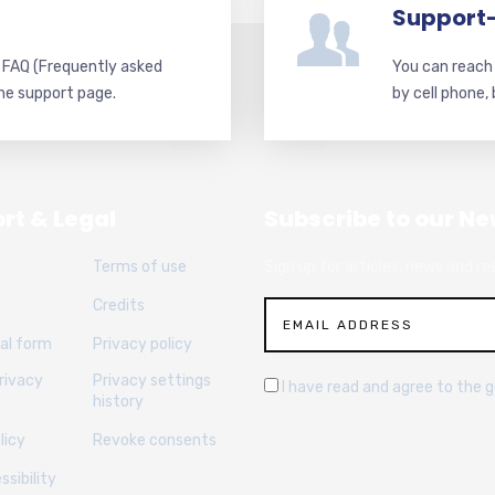
Support
d FAQ (Frequently asked
You can reach 
he support page.
by cell phone,
rt & Legal
Subscribe to our Ne
Terms of use
Sign up for articles, news and re
Credits
al form
Privacy policy
rivacy
Privacy settings
I have read and agree to the 
history
licy
Revoke consents
sibility