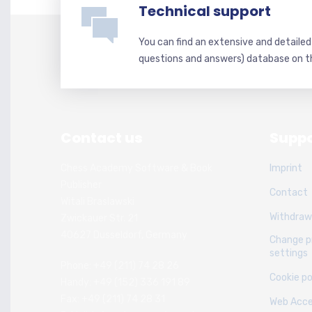
Technical support
You can find an extensive and detaile
questions and answers) database on t
Contact us
Suppo
Chess Academy Software & Book
Imprint
Publisher
Contact
Witali Braslawski
Withdraw
Zwickauer Str. 21
40627 Dusseldorf, Germany
Change p
settings
Phone: +49 (211) 74 28 26
Cookie po
Handy: +49 (152) 336 191 89
Fax: +49 (211) 74 28 31
Web Acces