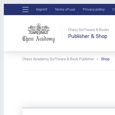
Imprint
Terms of use
Privacy policy
C
Chess Software & Books
Publisher & Shop
Chess Academy Software & Book Publisher
Shop