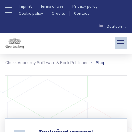
Imprint
Terms of use
Privacy policy
Cookie policy
Credits
Contact
Deutsch →
Chess Academy Software & Book Publisher
Shop
Technical support