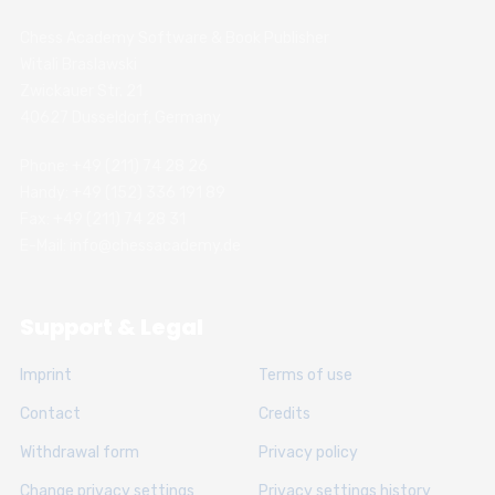
Chess Academy Software & Book Publisher
Witali Braslawski
Zwickauer Str. 21
40627 Dusseldorf, Germany
Phone: +49 (211) 74 28 26
Handy: +49 (152) 336 191 89
Fax: +49 (211) 74 28 31
E-Mail: info@chessacademy.de
Support & Legal
Imprint
Terms of use
Contact
Credits
Withdrawal form
Privacy policy
Change privacy settings
Privacy settings history