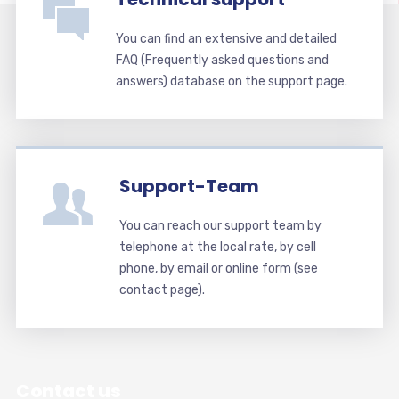
You can find an extensive and detailed
FAQ (Frequently asked questions and
answers) database on the support page.
Support-Team
You can reach our support team by
telephone at the local rate, by cell
phone, by email or online form (see
contact page).
Contact us