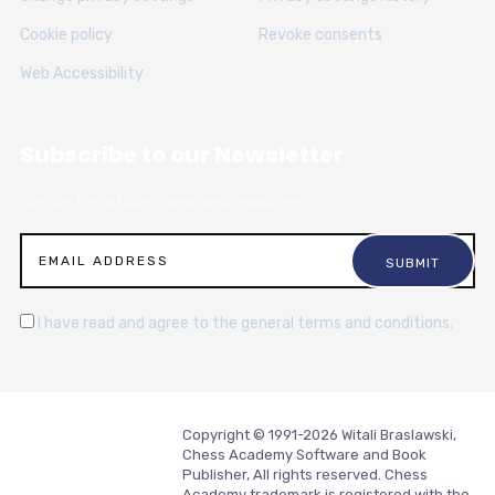
Cookie policy
Revoke consents
Web Accessibility
Subscribe to our Newsletter
Sign up for articles, news and resources.
I have read and agree to the general terms and conditions.
Copyright © 1991-2026 Witali Braslawski,
Chess Academy Software and Book
Publisher, All rights reserved. Chess
Academy trademark is registered with the