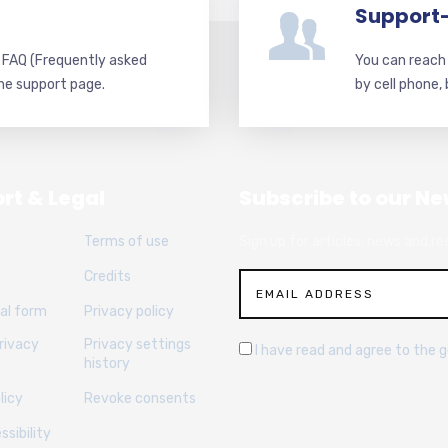
Support
d FAQ (Frequently asked
You can reach 
he support page.
by cell phone,
rt & Legal
Subscribe to our Ne
Terms of use
Sign up for articles, news and re
Credits
al form
Privacy policy
rivacy
Privacy settings
I have read and agree to the 
history
licy
Revoke consents
sibility