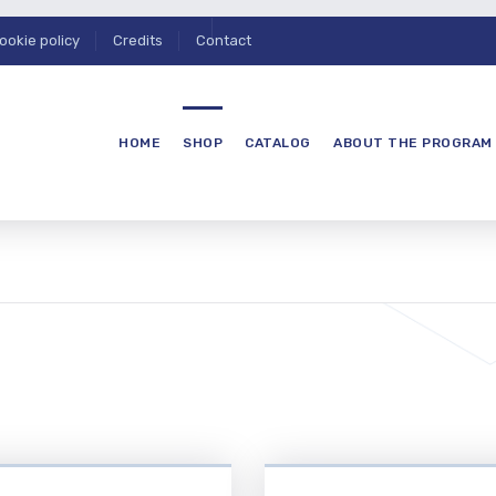
ookie policy
Credits
Contact
HOME
SHOP
CATALOG
ABOUT THE PROGRAM