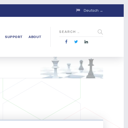
Deutsch →
SUPPORT
ABOUT