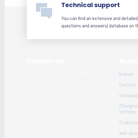
Technical support
You can find an extensive and detaile
questions and answers) database on t
Contact us
Suppo
Chess Academy Software & Book
Imprint
Publisher
Contact
Witali Braslawski
Withdraw
Zwickauer Str. 21
40627 Dusseldorf, Germany
Change p
settings
Phone: +49 (211) 74 28 26
Cookie po
Handy: +49 (152) 336 191 89
Fax: +49 (211) 74 28 31
Web Acces