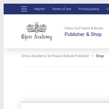
Imprint
Terms of use
Privacy policy
C
Chess Software & Books
Publisher & Shop
Chess Academy Software & Book Publisher
Shop