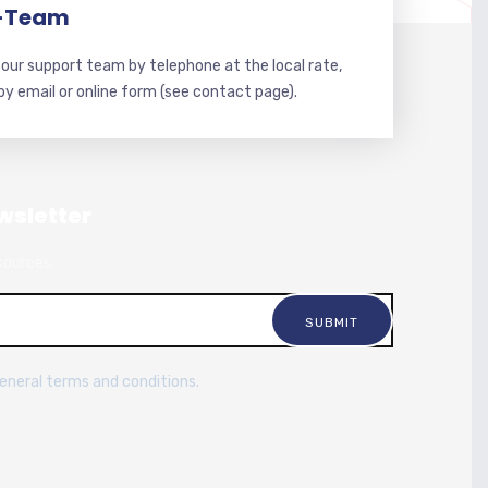
-Team
our support team by telephone at the local rate,
 by email or online form (see contact page).
wsletter
sources.
general terms and conditions.