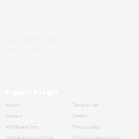
Chess Academy Software & Book Publisher
Witali Braslawski
Zwickauer Str. 21
40627 Dusseldorf, Germany
Phone: +49 (211) 74 28 26
Handy: +49 (152) 336 191 89
Fax: +49 (211) 74 28 31
E-Mail: info@chessacademy.de
Support & Legal
Imprint
Terms of use
Contact
Credits
Withdrawal form
Privacy policy
Change privacy settings
Privacy settings history