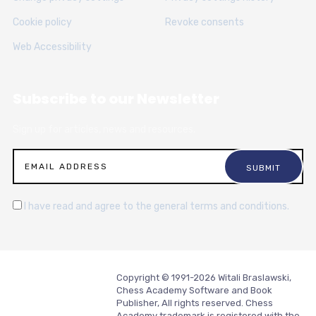
Cookie policy
Revoke consents
Web Accessibility
Subscribe to our Newsletter
Sign up for articles, news and resources.
I have read and agree to the general terms and conditions.
Copyright © 1991-2026 Witali Braslawski,
Chess Academy Software and Book
Publisher, All rights reserved. Chess
Academy trademark is registered with the