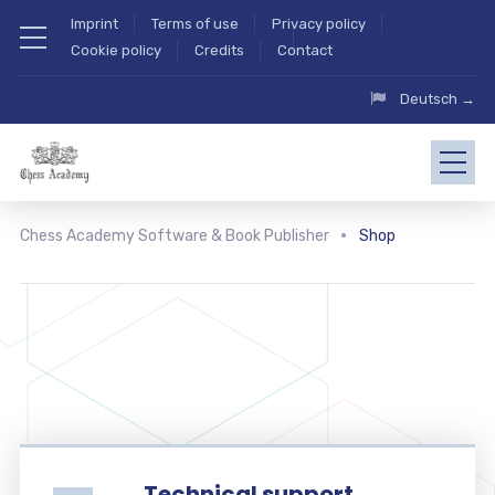
Imprint
Terms of use
Privacy policy
Cookie policy
Credits
Contact
Deutsch →
Chess Academy Software & Book Publisher
Shop
Technical support