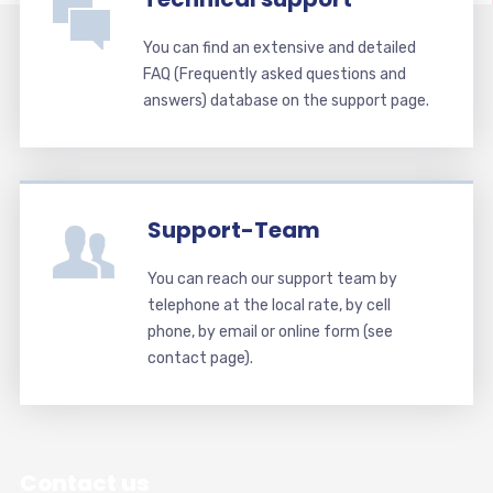
You can find an extensive and detailed
FAQ (Frequently asked questions and
answers) database on the support page.
Support-Team
You can reach our support team by
telephone at the local rate, by cell
phone, by email or online form (see
contact page).
Contact us