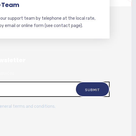
-Team
our support team by telephone at the local rate,
 by email or online form (see contact page).
wsletter
sources.
general terms and conditions.