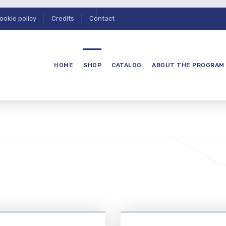
ookie policy
Credits
Contact
HOME
SHOP
CATALOG
ABOUT THE PROGRAM