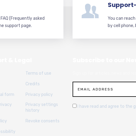
Support
d FAQ (Frequently asked
You can reach 
he support page.
by cell phone,
rt & Legal
Subscribe to our Ne
Terms of use
Sign up for articles, news and re
Credits
al form
Privacy policy
rivacy
Privacy settings
I have read and agree to the 
history
licy
Revoke consents
sibility