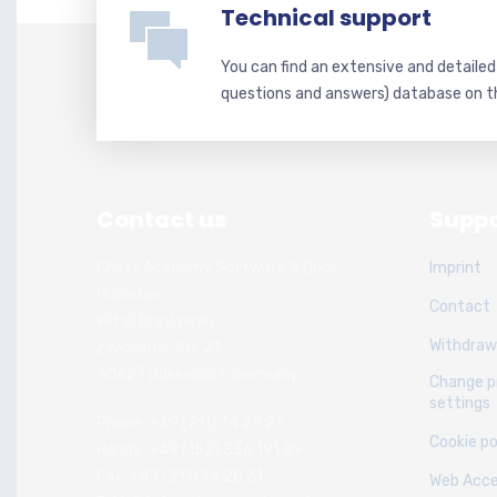
Technical support
You can find an extensive and detaile
questions and answers) database on t
Contact us
Suppo
Chess Academy Software & Book
Imprint
Publisher
Contact
Witali Braslawski
Withdraw
Zwickauer Str. 21
40627 Dusseldorf, Germany
Change p
settings
Phone: +49 (211) 74 28 26
Cookie po
Handy: +49 (152) 336 191 89
Fax: +49 (211) 74 28 31
Web Acces