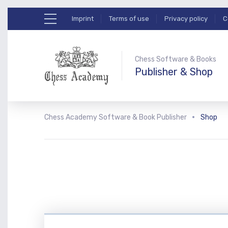
Imprint
Terms of use
Privacy policy
C
Chess Software & Books
Publisher & Shop
Chess Academy Software & Book Publisher
Shop