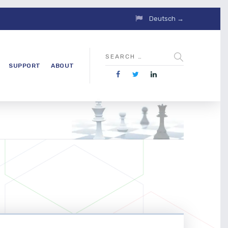
Deutsch →
SUPPORT
ABOUT