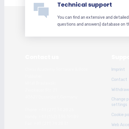
Technical support
You can find an extensive and detaile
questions and answers) database on t
Contact us
Suppo
Chess Academy Software & Book
Imprint
Publisher
Contact
Witali Braslawski
Withdraw
Zwickauer Str. 21
40627 Dusseldorf, Germany
Change p
settings
Phone: +49 (211) 74 28 26
Cookie po
Handy: +49 (152) 336 191 89
Fax: +49 (211) 74 28 31
Web Acces