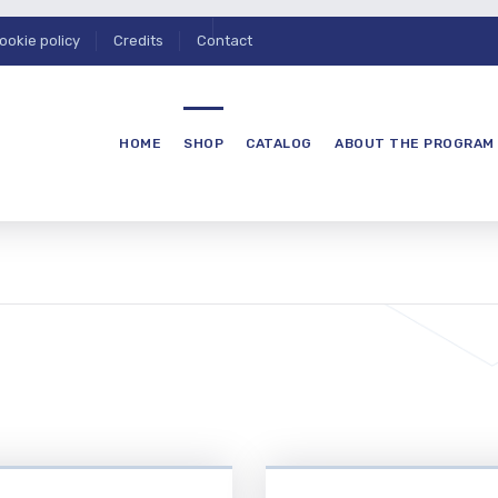
ookie policy
Credits
Contact
HOME
SHOP
CATALOG
ABOUT THE PROGRAM