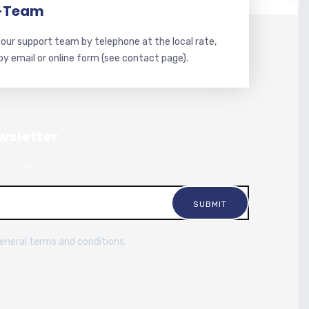
-Team
our support team by telephone at the local rate,
 by email or online form (see contact page).
wsletter
sources.
general terms and conditions.