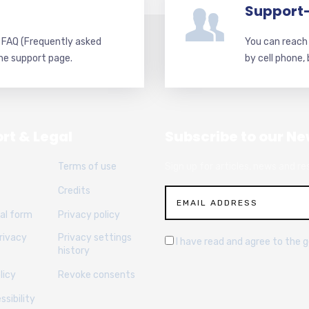
Support
d FAQ (Frequently asked
You can reach 
he support page.
by cell phone,
rt & Legal
Subscribe to our Ne
Terms of use
Sign up for articles, news and re
Credits
al form
Privacy policy
rivacy
Privacy settings
I have read and agree to the 
history
licy
Revoke consents
sibility