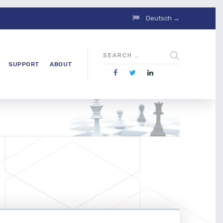
Deutsch →
SUPPORT
ABOUT