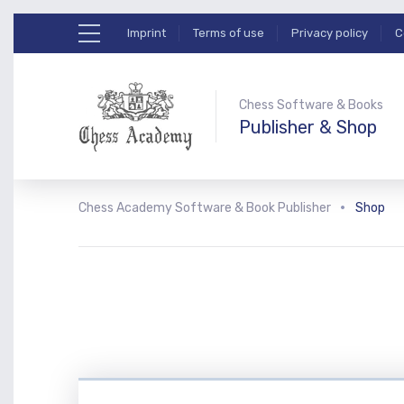
Imprint
Terms of use
Privacy policy
C
Chess Software & Books
Publisher & Shop
Chess Academy Software & Book Publisher
Shop