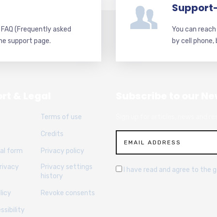
Support
d FAQ (Frequently asked
You can reach 
he support page.
by cell phone,
rt & Legal
Subscribe to our Ne
Terms of use
Sign up for articles, news and re
Credits
al form
Privacy policy
rivacy
Privacy settings
I have read and agree to the 
history
licy
Revoke consents
sibility