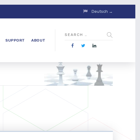
Deutsch →
SUPPORT
ABOUT