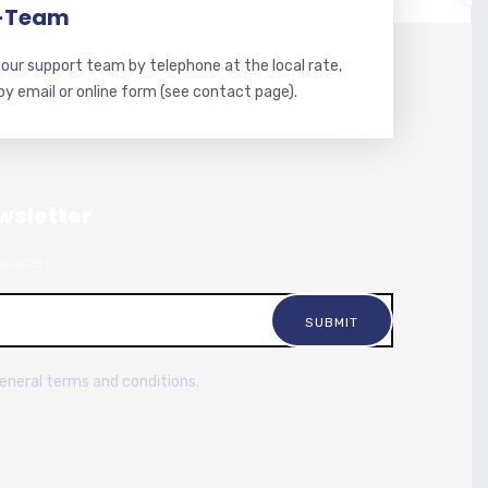
-Team
our support team by telephone at the local rate,
 by email or online form (see contact page).
wsletter
sources.
general terms and conditions.