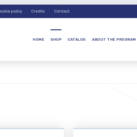
ookie policy
Credits
Contact
HOME
SHOP
CATALOG
ABOUT THE PROGRAM