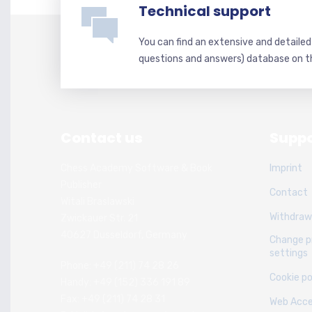
Technical support
You can find an extensive and detaile
questions and answers) database on t
Contact us
Suppo
Chess Academy Software & Book
Imprint
Publisher
Contact
Witali Braslawski
Withdraw
Zwickauer Str. 21
40627 Dusseldorf, Germany
Change p
settings
Phone: +49 (211) 74 28 26
Cookie po
Handy: +49 (152) 336 191 89
Fax: +49 (211) 74 28 31
Web Acces