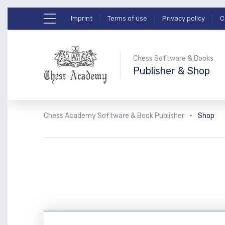
Imprint
Terms of use
Privacy policy
C
Chess Software & Books
Publisher & Shop
Chess Academy Software & Book Publisher
Shop