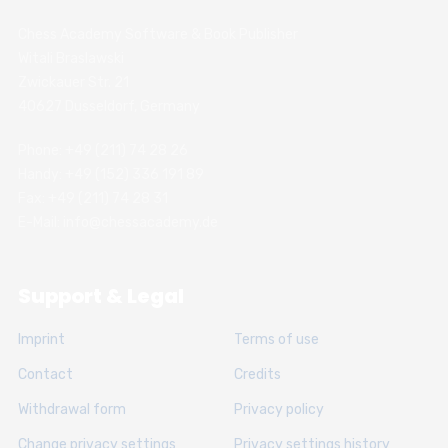
Chess Academy Software & Book Publisher
Witali Braslawski
Zwickauer Str. 21
40627 Dusseldorf, Germany
Phone: +49 (211) 74 28 26
Handy: +49 (152) 336 191 89
Fax: +49 (211) 74 28 31
E-Mail: info@chessacademy.de
Support & Legal
Imprint
Terms of use
Contact
Credits
Withdrawal form
Privacy policy
Change privacy settings
Privacy settings history