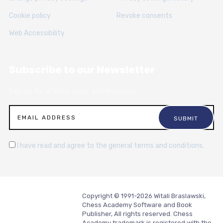
Cookie policy
Revoke consents
Web Accessibility
Subscribe to our Newsletter
Sign up for articles, news and resources.
I have read and agree to the general terms and conditions.
Copyright © 1991-2026 Witali Braslawski,
Chess Academy Software and Book
Publisher, All rights reserved. Chess
Academy trademark is registered with the