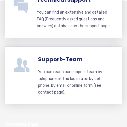
You can find an extensive and detailed
FAQ (Frequently asked questions and
answers) database on the support page.
Support-Team
You can reach our support team by
telephone at the local rate, by cell
phone, by email or online form (see
contact page).
Contact us