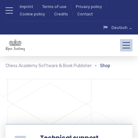
Imprint
Terms of use
Privacy policy
Cookie policy
Credits
Contact
Deutsch →
Chess Academy Software & Book Publisher
Shop
Technical support