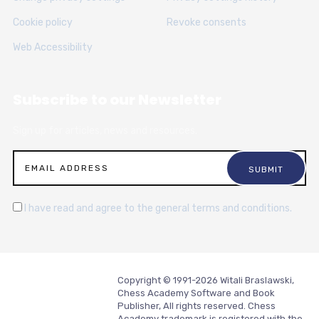
Cookie policy
Revoke consents
Web Accessibility
Subscribe to our Newsletter
Sign up for articles, news and resources.
I have read and agree to the general terms and conditions.
Copyright © 1991-2026 Witali Braslawski,
Chess Academy Software and Book
Publisher, All rights reserved. Chess
Academy trademark is registered with the