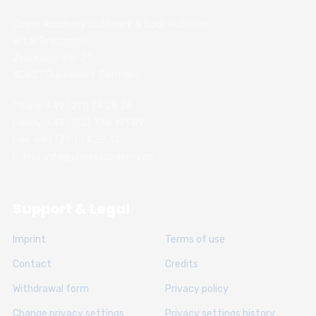
Chess Academy Software & Book Publisher
Witali Braslawski
Zwickauer Str. 21
40627 Dusseldorf, Germany
Phone: +49 (211) 74 28 26
Handy: +49 (152) 336 191 89
Fax: +49 (211) 74 28 31
E-Mail: info@chessacademy.de
Support & Legal
Imprint
Terms of use
Contact
Credits
Withdrawal form
Privacy policy
Change privacy settings
Privacy settings history