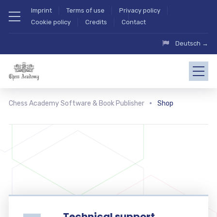
Imprint
Terms of use
Privacy policy
Cookie policy
Credits
Contact
Deutsch →
Chess Academy Software & Book Publisher
Shop
Technical support