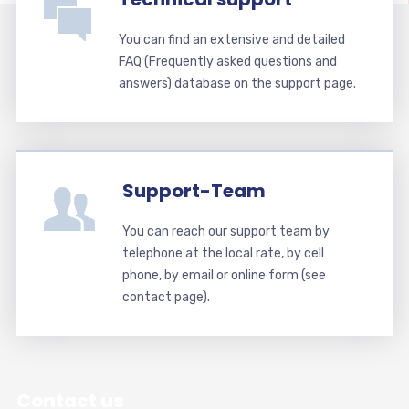
You can find an extensive and detailed
FAQ (Frequently asked questions and
answers) database on the support page.
Support-Team
You can reach our support team by
telephone at the local rate, by cell
phone, by email or online form (see
contact page).
Contact us