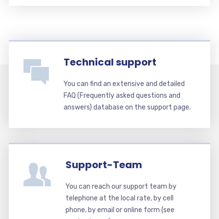
Technical support
You can find an extensive and detailed
FAQ (Frequently asked questions and
answers) database on the support page.
Support-Team
You can reach our support team by
telephone at the local rate, by cell
phone, by email or online form (see