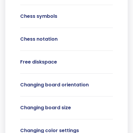
Chess symbols
Chess notation
Free diskspace
Changing board orientation
Changing board size
Changing color settings