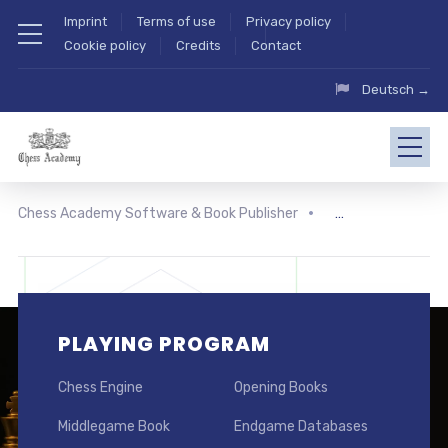
Imprint
Terms of use
Privacy policy
Cookie policy
Credits
Contact
Deutsch →
Chess Academy Software & Book Publisher
PLAYING PROGRAM
Chess Engine
Opening Books
Middlegame Book
Endgame Databases