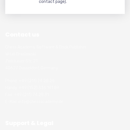
contact page).
Contact us
Chess Academy Software & Book Publisher
Witali Braslawski
Zwickauer Str. 21
40627 Dusseldorf, Germany
Phone: +49 (211) 74 28 26
Handy: +49 (152) 336 191 89
Fax: +49 (211) 74 28 31
E-Mail: info@chessacademy.de
Support & Legal