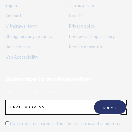
Imprint
Terms of use
Contact
Credits
Withdrawal form
Privacy policy
Change privacy settings
Privacy settings history
Cookie policy
Revoke consents
Web Accessibility
Subscribe to our Newsletter
Sign up for articles, news and resources.
I have read and agree to the general terms and conditions.