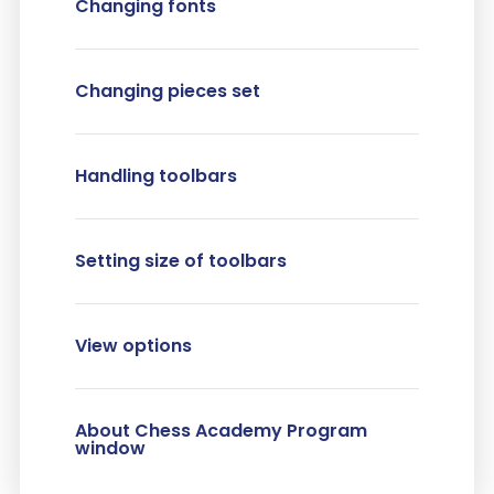
Changing fonts
Changing pieces set
Handling toolbars
Setting size of toolbars
View options
About Chess Academy Program
window