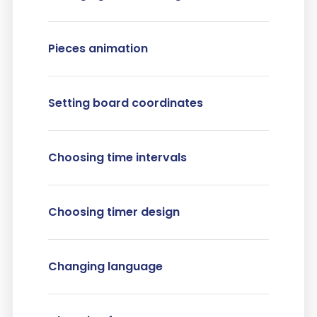
Pieces animation
Setting board coordinates
Choosing time intervals
Choosing timer design
Changing language