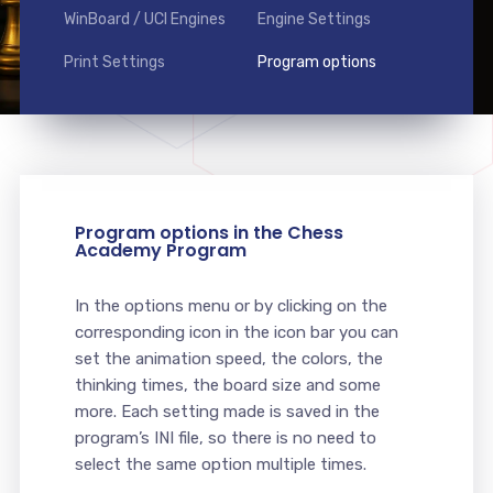
WinBoard / UCI Engines
Engine Settings
Print Settings
Program options
Program options in the Chess
Academy Program
In the options menu or by clicking on the
corresponding icon in the icon bar you can
set the animation speed, the colors, the
thinking times, the board size and some
more. Each setting made is saved in the
program’s INI file, so there is no need to
select the same option multiple times.