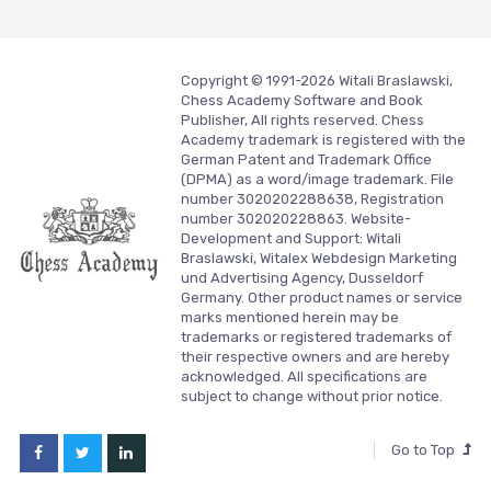
Copyright © 1991-2026 Witali Braslawski,
Chess Academy Software and Book
Publisher, All rights reserved. Chess
Academy trademark is registered with the
German Patent and Trademark Office
(DPMA) as a word/image trademark. File
number 3020202288638, Registration
number 302020228863. Website-
Development and Support:
Witali
Braslawski, Witalex Webdesign Marketing
und Advertising Agency, Dusseldorf
Germany.
Other product names or service
marks mentioned herein may be
trademarks or registered trademarks of
their respective owners and are hereby
acknowledged. All specifications are
subject to change without prior notice.
Go to Top