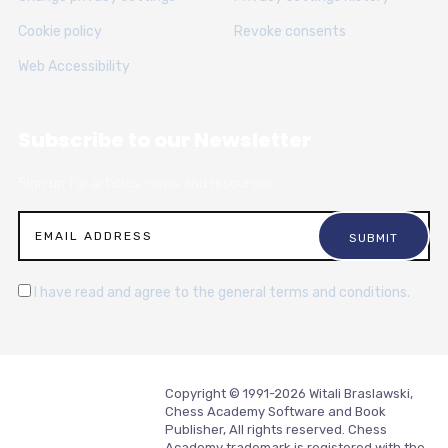
Cookie policy
Revoke consents
Web Accessibility
Subscribe to our Newsletter
Sign up for articles, news and resources.
I have read and agree to the general terms and conditions.
Copyright © 1991-2026 Witali Braslawski,
Chess Academy Software and Book
Publisher, All rights reserved. Chess
Academy trademark is registered with the