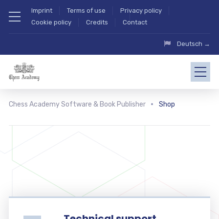
Imprint
Terms of use
Privacy policy
Cookie policy
Credits
Contact
Deutsch →
Chess Academy Software & Book Publisher
Shop
Technical support