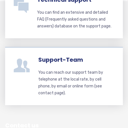
You can find an extensive and detailed
FAQ (Frequently asked questions and
answers) database on the support page.
Support-Team
You can reach our support team by
telephone at the local rate, by cell
phone, by email or online form (see
contact page).
Contact us