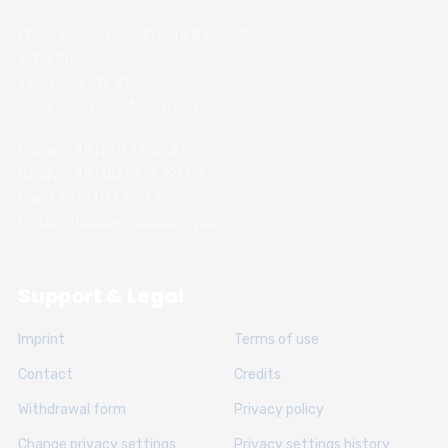
Chess Academy Software & Book Publisher
Witali Braslawski
Zwickauer Str. 21
40627 Dusseldorf, Germany
Phone: +49 (211) 74 28 26
Handy: +49 (152) 336 191 89
Fax: +49 (211) 74 28 31
E-Mail: info@chessacademy.de
Support & Legal
Imprint
Terms of use
Contact
Credits
Withdrawal form
Privacy policy
Change privacy settings
Privacy settings history