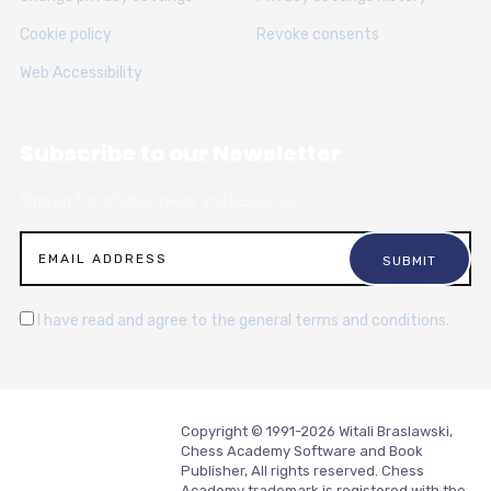
Cookie policy
Revoke consents
Web Accessibility
Subscribe to our Newsletter
Sign up for articles, news and resources.
I have read and agree to the general terms and conditions.
Copyright © 1991-2026 Witali Braslawski,
Chess Academy Software and Book
Publisher, All rights reserved. Chess
Academy trademark is registered with the