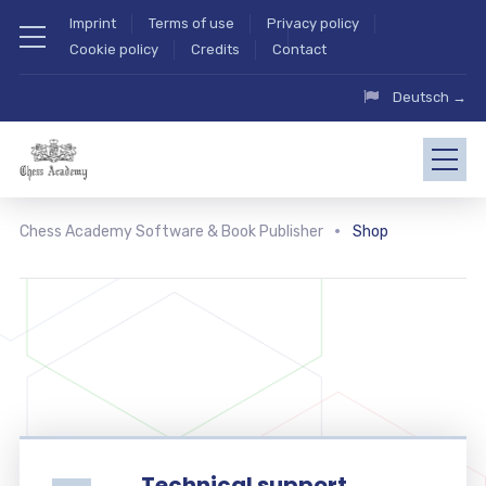
Imprint
Terms of use
Privacy policy
Cookie policy
Credits
Contact
Deutsch →
Chess Academy Software & Book Publisher
Shop
Technical support