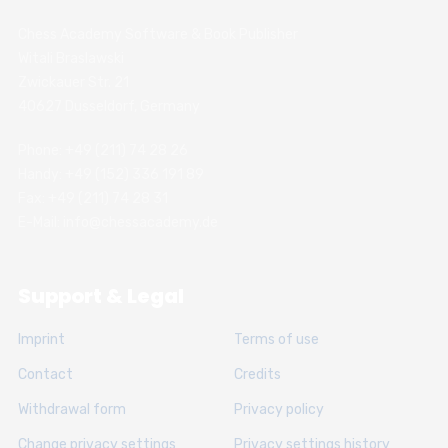
Chess Academy Software & Book Publisher
Witali Braslawski
Zwickauer Str. 21
40627 Dusseldorf, Germany
Phone: +49 (211) 74 28 26
Handy: +49 (152) 336 191 89
Fax: +49 (211) 74 28 31
E-Mail: info@chessacademy.de
Support & Legal
Imprint
Terms of use
Contact
Credits
Withdrawal form
Privacy policy
Change privacy settings
Privacy settings history