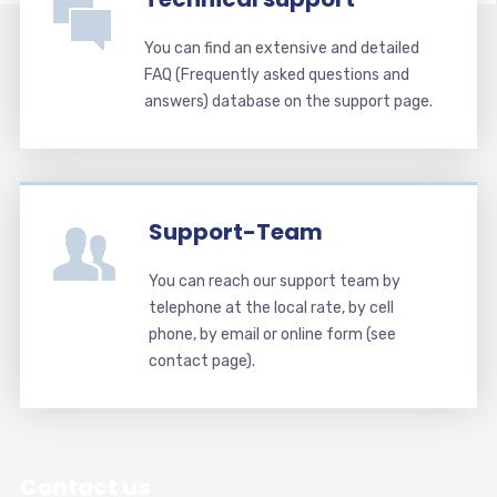
You can find an extensive and detailed
FAQ (Frequently asked questions and
answers) database on the support page.
Support-Team
You can reach our support team by
telephone at the local rate, by cell
phone, by email or online form (see
contact page).
Contact us