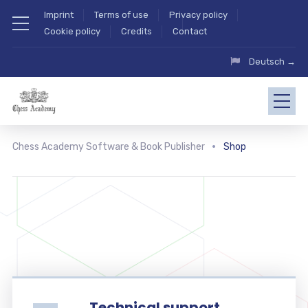
Imprint
Terms of use
Privacy policy
Cookie policy
Credits
Contact
Deutsch →
Chess Academy Software & Book Publisher
Shop
Technical support