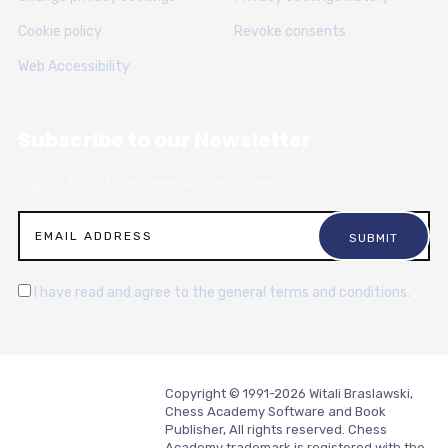
Cookie policy
Revoke consents
Web Accessibility
Subscribe to our Newsletter
Sign up for articles, news and resources.
I have read and agree to the general terms and conditions.
Copyright © 1991-2026 Witali Braslawski,
Chess Academy Software and Book
Publisher, All rights reserved. Chess
Academy trademark is registered with the