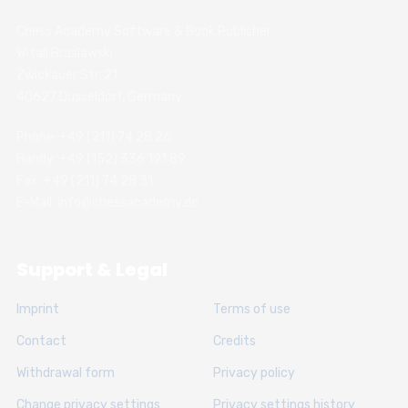
Chess Academy Software & Book Publisher
Witali Braslawski
Zwickauer Str. 21
40627 Dusseldorf, Germany
Phone: +49 (211) 74 28 26
Handy: +49 (152) 336 191 89
Fax: +49 (211) 74 28 31
E-Mail: info@chessacademy.de
Support & Legal
Imprint
Terms of use
Contact
Credits
Withdrawal form
Privacy policy
Change privacy settings
Privacy settings history