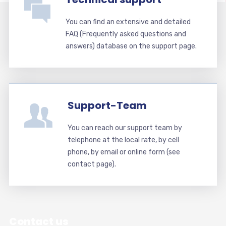
You can find an extensive and detailed
FAQ (Frequently asked questions and
answers) database on the support page.
Support-Team
You can reach our support team by
telephone at the local rate, by cell
phone, by email or online form (see
contact page).
Contact us