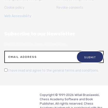
Cookie policy
Revoke consents
Web Accessibility
Subscribe to our Newsletter
Sign up for articles, news and resources.
I have read and agree to the general terms and conditions.
Copyright © 1991-2026 Witali Braslawski,
Chess Academy Software and Book
Publisher, All rights reserved. Chess
Academy trademark is registered with the