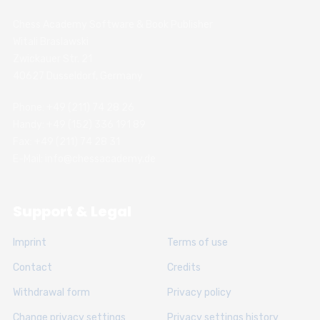
Chess Academy Software & Book Publisher
Witali Braslawski
Zwickauer Str. 21
40627 Dusseldorf, Germany
Phone: +49 (211) 74 28 26
Handy: +49 (152) 336 191 89
Fax: +49 (211) 74 28 31
E-Mail: info@chessacademy.de
Support & Legal
Imprint
Terms of use
Contact
Credits
Withdrawal form
Privacy policy
Change privacy settings
Privacy settings history