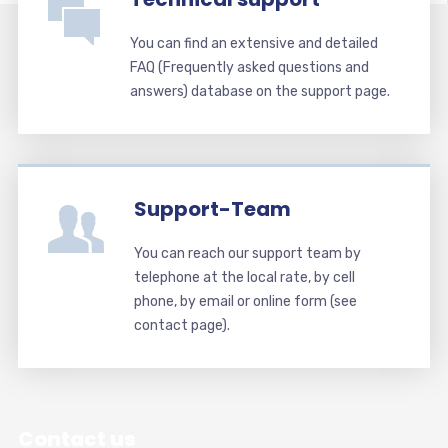
You can find an extensive and detailed
FAQ (Frequently asked questions and
answers) database on the support page.
Support-Team
You can reach our support team by
telephone at the local rate, by cell
phone, by email or online form (see
contact page).
Contact us