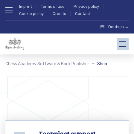
Imprint
Terms of use
Privacy policy
Cookie policy
Credits
Contact
Deutsch →
Chess Academy Software & Book Publisher
Shop
Technical support