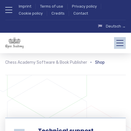
Imprint
Terms of use
Privacy policy
Cookie policy
Credits
Contact
Deutsch →
Chess Academy Software & Book Publisher
Shop
Technical support