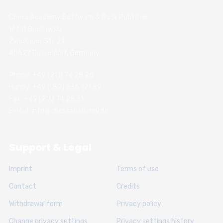
Chess Academy Software & Book Publisher
Witali Braslawski
Zwickauer Str. 21
40627 Dusseldorf, Germany
Phone: +49 (211) 74 28 26
Handy: +49 (152) 336 191 89
Fax: +49 (211) 74 28 31
E-Mail: info@chessacademy.de
Support & Legal
Imprint
Terms of use
Contact
Credits
Withdrawal form
Privacy policy
Change privacy settings
Privacy settings history