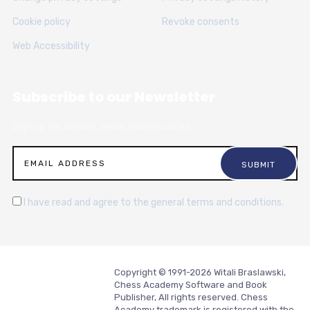
Cookie policy
Revoke consents
Web Accessibility
Subscribe to our Newsletter
Sign up for articles, news and resources.
I have read and agree to the general terms and conditions.
Copyright © 1991-2026 Witali Braslawski,
Chess Academy Software and Book
Publisher, All rights reserved. Chess
Academy trademark is registered with the