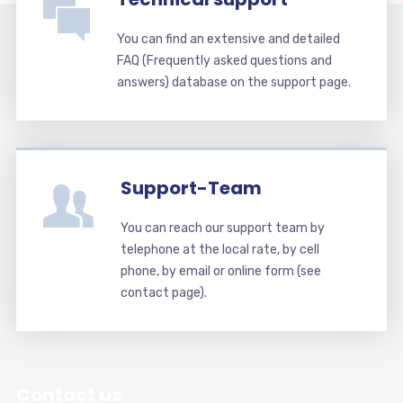
You can find an extensive and detailed
FAQ (Frequently asked questions and
answers) database on the support page.
Support-Team
You can reach our support team by
telephone at the local rate, by cell
phone, by email or online form (see
contact page).
Contact us