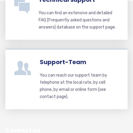
You can find an extensive and detailed
FAQ (Frequently asked questions and
answers) database on the support page.
Support-Team
You can reach our support team by
telephone at the local rate, by cell
phone, by email or online form (see
contact page).
Contact us