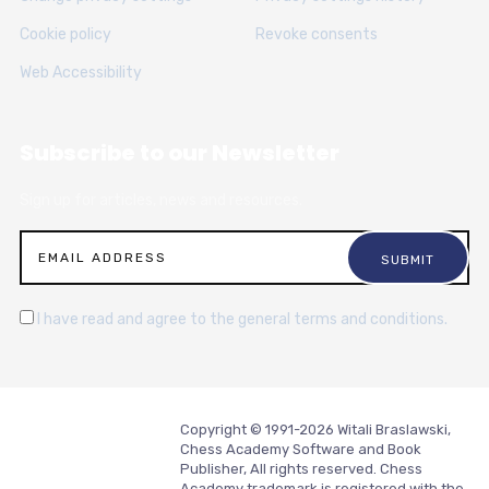
Cookie policy
Revoke consents
Web Accessibility
Subscribe to our Newsletter
Sign up for articles, news and resources.
I have read and agree to the general terms and conditions.
Copyright © 1991-2026 Witali Braslawski,
Chess Academy Software and Book
Publisher, All rights reserved. Chess
Academy trademark is registered with the