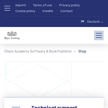
Imprint
Terms of use
Privacy policy
Cookie policy
Credits
Contact
Deutsch →
Chess Academy Software & Book Publisher
Shop
Technical support