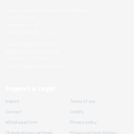
Chess Academy Software & Book Publisher
Witali Braslawski
Zwickauer Str. 21
40627 Dusseldorf, Germany
Phone: +49 (211) 74 28 26
Handy: +49 (152) 336 191 89
Fax: +49 (211) 74 28 31
E-Mail: info@chessacademy.de
Support & Legal
Imprint
Terms of use
Contact
Credits
Withdrawal form
Privacy policy
Change privacy settings
Privacy settings history