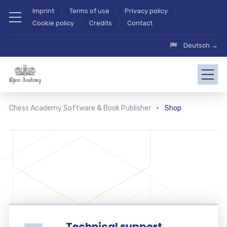
Imprint
Terms of use
Privacy policy
Cookie policy
Credits
Contact
Deutsch →
Chess Academy Software & Book Publisher
Shop
Technical support