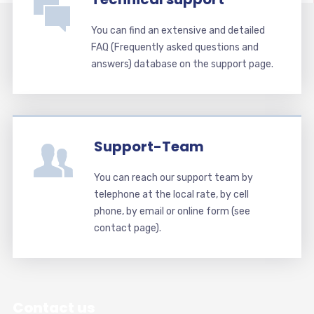
You can find an extensive and detailed
FAQ (Frequently asked questions and
answers) database on the support page.
Support-Team
You can reach our support team by
telephone at the local rate, by cell
phone, by email or online form (see
contact page).
Contact us