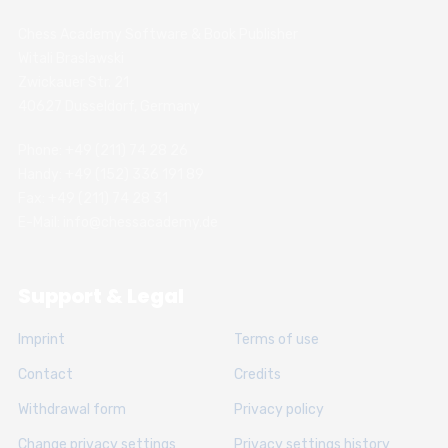
Chess Academy Software & Book Publisher
Witali Braslawski
Zwickauer Str. 21
40627 Dusseldorf, Germany
Phone: +49 (211) 74 28 26
Handy: +49 (152) 336 191 89
Fax: +49 (211) 74 28 31
E-Mail: info@chessacademy.de
Support & Legal
Imprint
Terms of use
Contact
Credits
Withdrawal form
Privacy policy
Change privacy settings
Privacy settings history