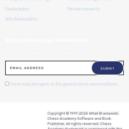
Cookie policy
Revoke consents
Web Accessibility
Subscribe to our Newsletter
Sign up for articles, news and resources.
I have read and agree to the general terms and conditions.
Copyright © 1991-2026 Witali Braslawski,
Chess Academy Software and Book
Publisher, All rights reserved. Chess
Academy trademark is registered with the