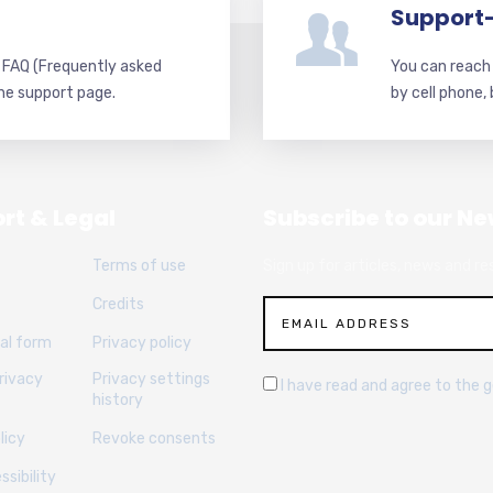
Support
d FAQ (Frequently asked
You can reach 
he support page.
by cell phone,
rt & Legal
Subscribe to our Ne
Terms of use
Sign up for articles, news and re
Credits
al form
Privacy policy
rivacy
Privacy settings
I have read and agree to the 
history
licy
Revoke consents
sibility