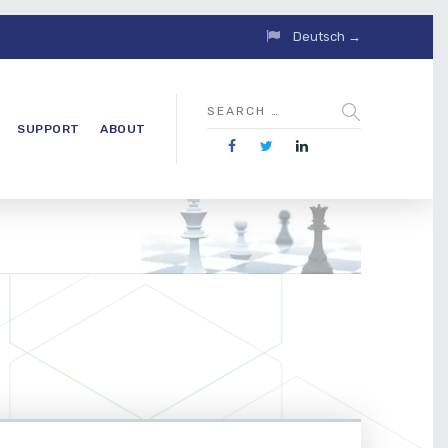
Deutsch →
SUPPORT
ABOUT