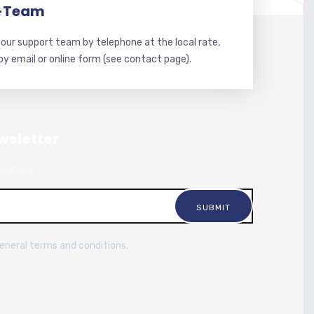
-Team
our support team by telephone at the local rate,
 by email or online form (see contact page).
wsletter
sources.
general terms and conditions.