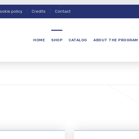
ookie policy
Credits
Contact
HOME
SHOP
CATALOG
ABOUT THE PROGRAM