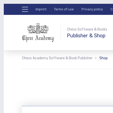
Imprint
Terms of use
Privacy policy
C
Chess Software & Books
Publisher & Shop
Chess Academy Software & Book Publisher
Shop