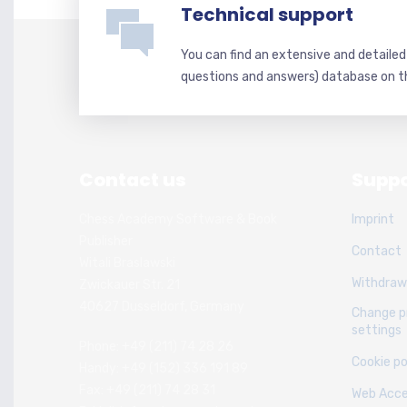
Technical support
You can find an extensive and detaile
questions and answers) database on t
Contact us
Suppo
Chess Academy Software & Book
Imprint
Publisher
Contact
Witali Braslawski
Withdraw
Zwickauer Str. 21
40627 Dusseldorf, Germany
Change p
settings
Phone: +49 (211) 74 28 26
Cookie po
Handy: +49 (152) 336 191 89
Fax: +49 (211) 74 28 31
Web Acces