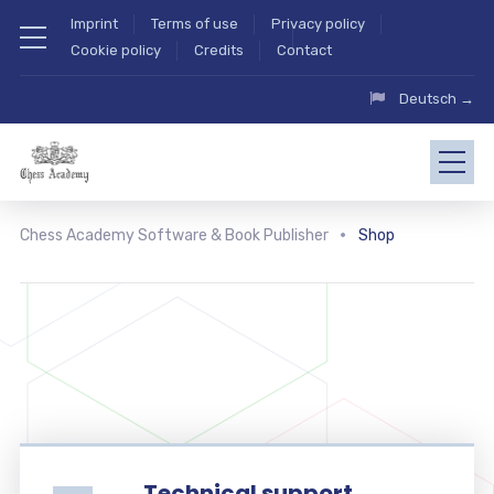
Imprint
Terms of use
Privacy policy
Cookie policy
Credits
Contact
Deutsch →
Chess Academy Software & Book Publisher
Shop
Technical support