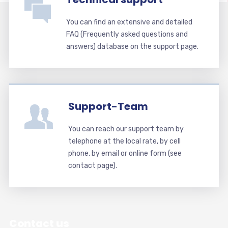
You can find an extensive and detailed
FAQ (Frequently asked questions and
answers) database on the support page.
Support-Team
You can reach our support team by
telephone at the local rate, by cell
phone, by email or online form (see
contact page).
Contact us