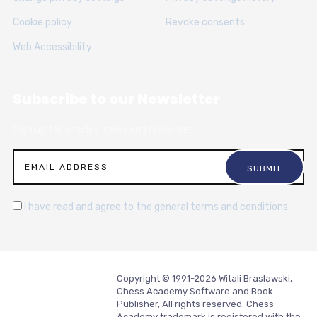
Cookie policy
Revoke consents
Web Accessibility
Subscribe to our Newsletter
Sign up for articles, news and resources.
I have read and agree to the general terms and conditions.
Copyright © 1991-2026 Witali Braslawski,
Chess Academy Software and Book
Publisher, All rights reserved. Chess
Academy trademark is registered with the