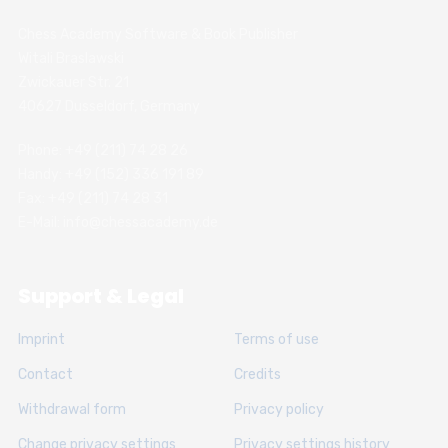
Chess Academy Software & Book Publisher
Witali Braslawski
Zwickauer Str. 21
40627 Dusseldorf, Germany
Phone: +49 (211) 74 28 26
Handy: +49 (152) 336 191 89
Fax: +49 (211) 74 28 31
E-Mail: info@chessacademy.de
Support & Legal
Imprint
Terms of use
Contact
Credits
Withdrawal form
Privacy policy
Change privacy settings
Privacy settings history