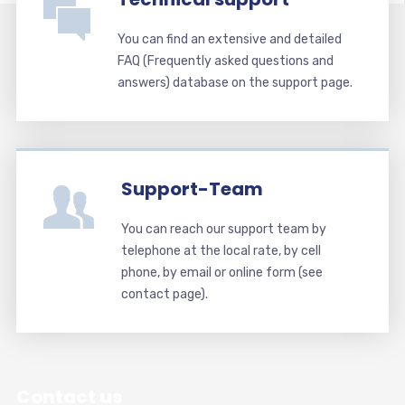
You can find an extensive and detailed
FAQ (Frequently asked questions and
answers) database on the support page.
Support-Team
You can reach our support team by
telephone at the local rate, by cell
phone, by email or online form (see
contact page).
Contact us