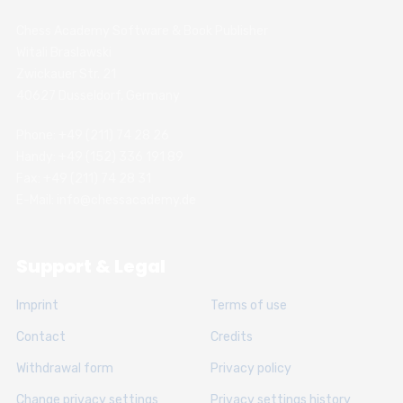
Chess Academy Software & Book Publisher
Witali Braslawski
Zwickauer Str. 21
40627 Dusseldorf, Germany
Phone: +49 (211) 74 28 26
Handy: +49 (152) 336 191 89
Fax: +49 (211) 74 28 31
E-Mail: info@chessacademy.de
Support & Legal
Imprint
Terms of use
Contact
Credits
Withdrawal form
Privacy policy
Change privacy settings
Privacy settings history