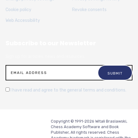
Cookie policy
Revoke consents
Web Accessibility
Subscribe to our Newsletter
Sign up for articles, news and resources.
I have read and agree to the general terms and conditions.
Copyright © 1991-2026 Witali Braslawski,
Chess Academy Software and Book
Publisher, All rights reserved. Chess
Academy trademark is registered with the