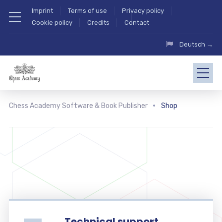
Imprint
Terms of use
Privacy policy
Cookie policy
Credits
Contact
Deutsch →
Chess Academy Software & Book Publisher
Shop
Technical support