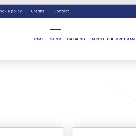
ookie policy
Credits
Contact
HOME
SHOP
CATALOG
ABOUT THE PROGRAM