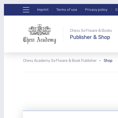
Imprint
Terms of use
Privacy policy
C
Chess Software & Books
Publisher & Shop
Chess Academy Software & Book Publisher
Shop