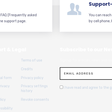
Support
d FAQ (Frequently asked
You can reach 
he support page.
by cell phone,
rt & Legal
Subscribe to our Ne
Terms of use
Sign up for articles, news and re
Credits
al form
Privacy policy
rivacy
Privacy settings
I have read and agree to the 
history
licy
Revoke consents
sibility