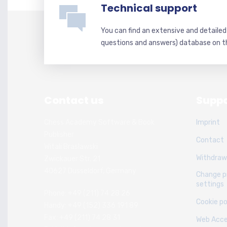
Technical support
You can find an extensive and detaile
questions and answers) database on t
Contact us
Suppo
Chess Academy Software & Book
Imprint
Publisher
Contact
Witali Braslawski
Withdraw
Zwickauer Str. 21
40627 Dusseldorf, Germany
Change p
settings
Phone: +49 (211) 74 28 26
Cookie po
Handy: +49 (152) 336 191 89
Fax: +49 (211) 74 28 31
Web Acces