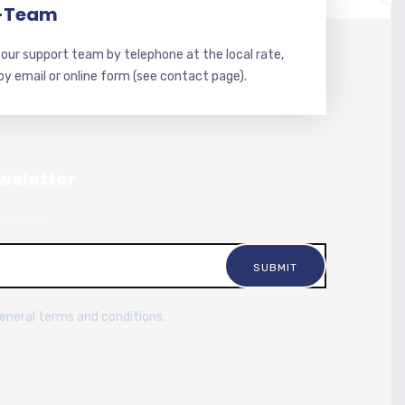
-Team
our support team by telephone at the local rate,
 by email or online form (see contact page).
wsletter
sources.
general terms and conditions.