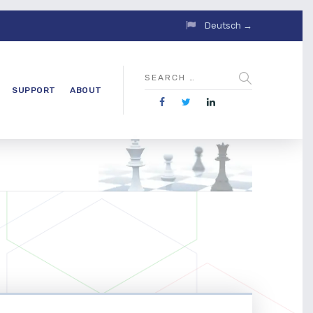
Deutsch →
SUPPORT
ABOUT