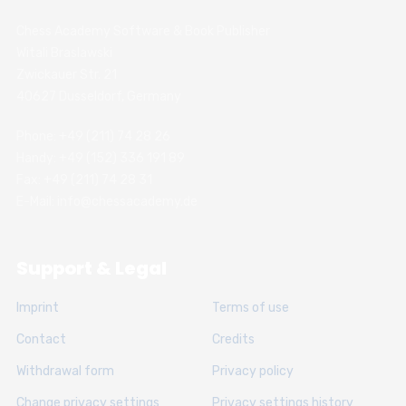
Chess Academy Software & Book Publisher
Witali Braslawski
Zwickauer Str. 21
40627 Dusseldorf, Germany
Phone: +49 (211) 74 28 26
Handy: +49 (152) 336 191 89
Fax: +49 (211) 74 28 31
E-Mail: info@chessacademy.de
Support & Legal
Imprint
Terms of use
Contact
Credits
Withdrawal form
Privacy policy
Change privacy settings
Privacy settings history