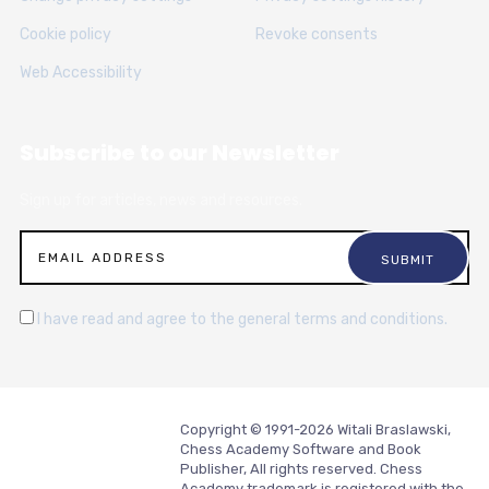
Cookie policy
Revoke consents
Web Accessibility
Subscribe to our Newsletter
Sign up for articles, news and resources.
I have read and agree to the general terms and conditions.
Copyright © 1991-2026 Witali Braslawski,
Chess Academy Software and Book
Publisher, All rights reserved. Chess
Academy trademark is registered with the