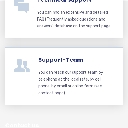
You can find an extensive and detailed
FAQ (Frequently asked questions and
answers) database on the support page.
Support-Team
You can reach our support team by
telephone at the local rate, by cell
phone, by email or online form (see
contact page).
Contact us