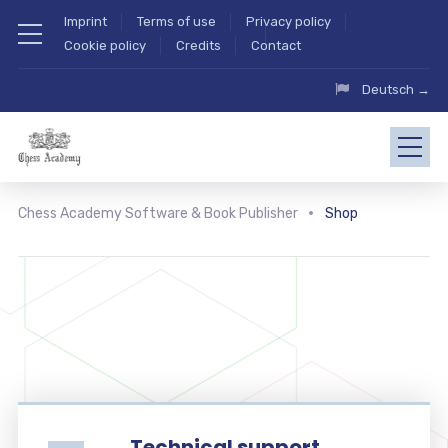
Imprint
Terms of use
Privacy policy
Cookie policy
Credits
Contact
Deutsch →
Chess Academy Software & Book Publisher
Shop
Technical support