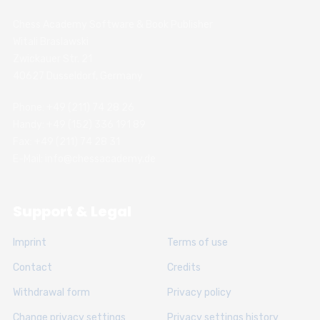
Chess Academy Software & Book Publisher
Witali Braslawski
Zwickauer Str. 21
40627 Dusseldorf, Germany
Phone: +49 (211) 74 28 26
Handy: +49 (152) 336 191 89
Fax: +49 (211) 74 28 31
E-Mail: info@chessacademy.de
Support & Legal
Imprint
Terms of use
Contact
Credits
Withdrawal form
Privacy policy
Change privacy settings
Privacy settings history