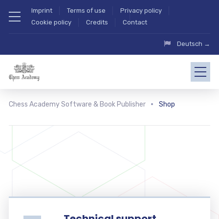
Imprint
Terms of use
Privacy policy
Cookie policy
Credits
Contact
Deutsch →
Chess Academy Software & Book Publisher
Shop
Technical support