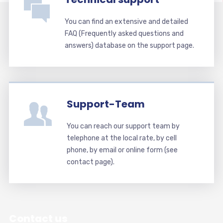
You can find an extensive and detailed
FAQ (Frequently asked questions and
answers) database on the support page.
Support-Team
You can reach our support team by
telephone at the local rate, by cell
phone, by email or online form (see
contact page).
Contact us