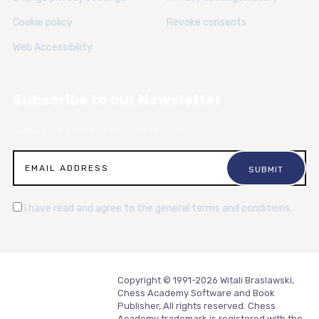
Cookie policy
Revoke consents
Web Accessibility
Subscribe to our Newsletter
Sign up for articles, news and resources.
I have read and agree to the general terms and conditions.
Copyright © 1991-2026 Witali Braslawski,
Chess Academy Software and Book
Publisher, All rights reserved. Chess
Academy trademark is registered with the