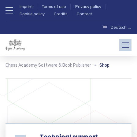
Imprint
Terms of use
Privacy policy
Cookie policy
Credits
Contact
Deutsch →
Chess Academy Software & Book Publisher
Shop
Technical support