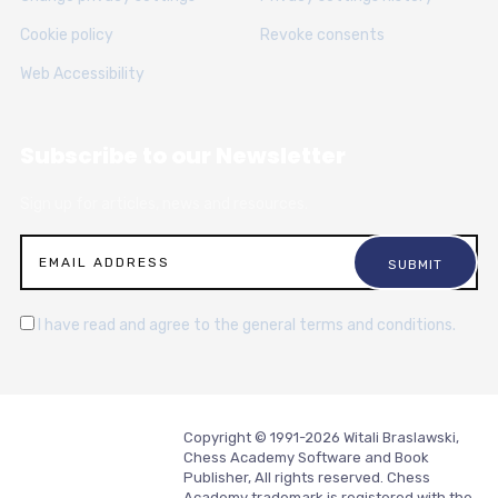
Cookie policy
Revoke consents
Web Accessibility
Subscribe to our Newsletter
Sign up for articles, news and resources.
I have read and agree to the general terms and conditions.
Copyright © 1991-2026 Witali Braslawski,
Chess Academy Software and Book
Publisher, All rights reserved. Chess
Academy trademark is registered with the