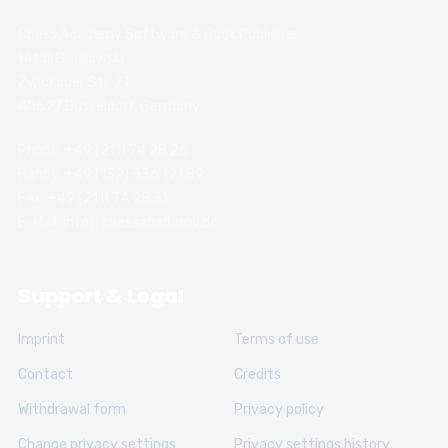
Chess Academy Software & Book Publisher
Witali Braslawski
Zwickauer Str. 21
40627 Dusseldorf, Germany
Phone: +49 (211) 74 28 26
Handy: +49 (152) 336 191 89
Fax: +49 (211) 74 28 31
E-Mail: info@chessacademy.de
Support & Legal
Imprint
Terms of use
Contact
Credits
Withdrawal form
Privacy policy
Change privacy settings
Privacy settings history