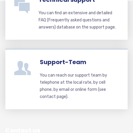
You can find an extensive and detailed
FAQ (Frequently asked questions and
answers) database on the support page.
Support-Team
You can reach our support team by
telephone at the local rate, by cell
phone, by email or online form (see
contact page).
Contact us