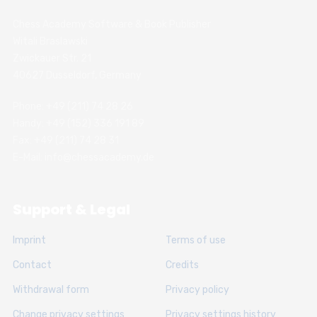
Chess Academy Software & Book Publisher
Witali Braslawski
Zwickauer Str. 21
40627 Dusseldorf, Germany
Phone: +49 (211) 74 28 26
Handy: +49 (152) 336 191 89
Fax: +49 (211) 74 28 31
E-Mail: info@chessacademy.de
Support & Legal
Imprint
Terms of use
Contact
Credits
Withdrawal form
Privacy policy
Change privacy settings
Privacy settings history