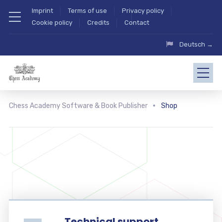
Imprint
Terms of use
Privacy policy
Cookie policy
Credits
Contact
Deutsch →
Chess Academy Software & Book Publisher
Shop
Technical support