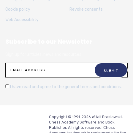
Cookie policy
Revoke consents
Web Accessibility
Subscribe to our Newsletter
Sign up for articles, news and resources.
I have read and agree to the general terms and conditions.
Copyright © 1991-2026 Witali Braslawski,
Chess Academy Software and Book
Publisher, All rights reserved. Chess
Academy trademark is registered with the