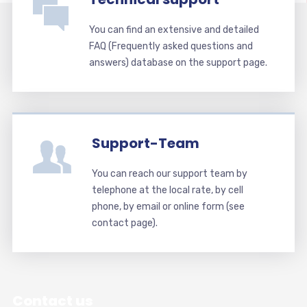
You can find an extensive and detailed
FAQ (Frequently asked questions and
answers) database on the support page.
Support-Team
You can reach our support team by
telephone at the local rate, by cell
phone, by email or online form (see
contact page).
Contact us