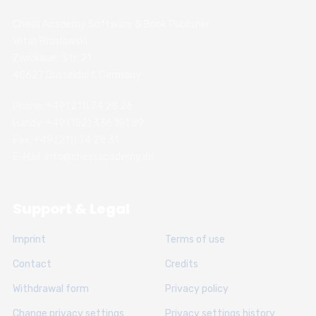
Chess Academy Software & Book Publisher
Witali Braslawski
Zwickauer Str. 21
40627 Dusseldorf, Germany
Phone: +49 (211) 74 28 26
Handy: +49 (152) 336 191 89
Fax: +49 (211) 74 28 31
E-Mail: info@chessacademy.de
Support & Legal
Imprint
Terms of use
Contact
Credits
Withdrawal form
Privacy policy
Change privacy settings
Privacy settings history