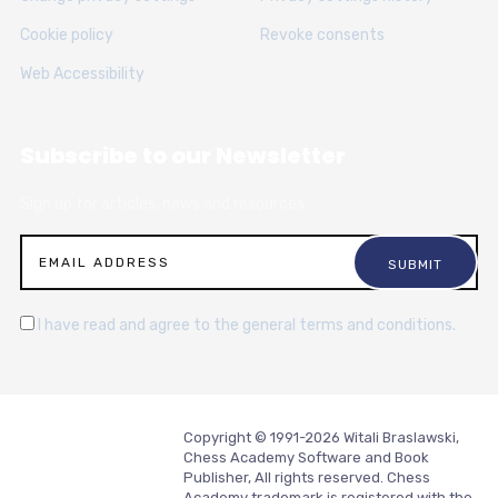
Cookie policy
Revoke consents
Web Accessibility
Subscribe to our Newsletter
Sign up for articles, news and resources.
I have read and agree to the general terms and conditions.
Copyright © 1991-2026 Witali Braslawski,
Chess Academy Software and Book
Publisher, All rights reserved. Chess
Academy trademark is registered with the