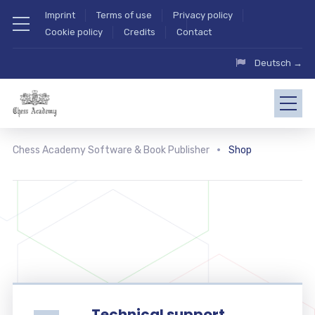
Imprint
Terms of use
Privacy policy
Cookie policy
Credits
Contact
Deutsch →
Chess Academy Software & Book Publisher
Shop
Technical support