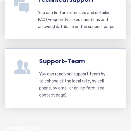
You can find an extensive and detailed
FAQ (Frequently asked questions and
answers) database on the support page.
Support-Team
You can reach our support team by
telephone at the local rate, by cell
phone, by email or online form (see
contact page).
Contact us