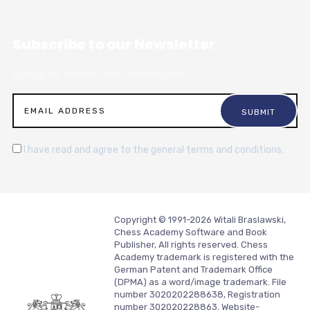
Subscribe to our Newsletter
Sign up for articles, news and resources.
I have read and agree to the general terms and conditions.
Copyright © 1991-2026 Witali Braslawski,
Chess Academy Software and Book
Publisher, All rights reserved. Chess
Academy trademark is registered with the
German Patent and Trademark Office
(DPMA) as a word/image trademark. File
number 3020202288638, Registration
number 302020228863. Website-