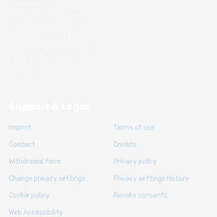
Zwickauer Str. 21
40627 Dusseldorf, Germany
Phone: +49 (211) 74 28 26
Handy: +49 (152) 336 191 89
Fax: +49 (211) 74 28 31
E-Mail: info@chessacademy.de
Support & Legal
Imprint
Terms of use
Contact
Credits
Withdrawal form
Privacy policy
Change privacy settings
Privacy settings history
Cookie policy
Revoke consents
Web Accessibility