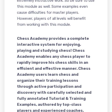
extremely instructive work. So be sure to use
this module as well. Some examples even
cause difficulties for master players.
However, players of all levels will benefit
from working with this module.
Chess Academy provides a complete
interactive system for enjoying,
playing and studying chess! Chess
Academy enables any chess player to
rapidly improve his chess skills in an
efficient and effective manner. Chess
Academy users learn chess and
organize their training lessons
through active participation and
discovery with carefully selected and
fully annotated Tutorial & Training
Examples, authored by top-class
players and experienced coaches.