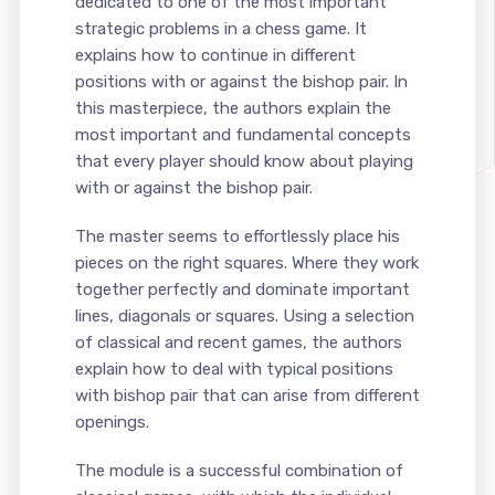
dedicated to one of the most important
strategic problems in a chess game. It
explains how to continue in different
positions with or against the bishop pair. In
this masterpiece, the authors explain the
most important and fundamental concepts
that every player should know about playing
with or against the bishop pair.
The master seems to effortlessly place his
pieces on the right squares. Where they work
together perfectly and dominate important
lines, diagonals or squares. Using a selection
of classical and recent games, the authors
explain how to deal with typical positions
with bishop pair that can arise from different
openings.
The module is a successful combination of