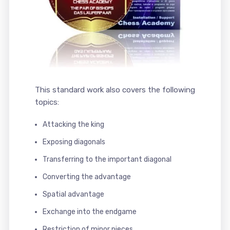
This standard work also covers the following
topics:
Attacking the king
Exposing diagonals
Transferring to the important diagonal
Converting the advantage
Spatial advantage
Exchange into the endgame
Restriction of minor pieces