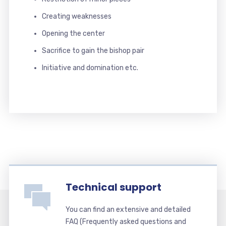
Creating weaknesses
Opening the center
Sacrifice to gain the bishop pair
Initiative and domination etc.
Technical support
You can find an extensive and detailed
FAQ (Frequently asked questions and