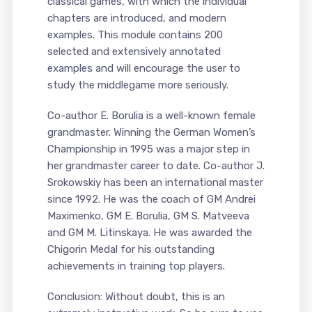
classical games, with which the individual
chapters are introduced, and modern
examples. This module contains 200
selected and extensively annotated
examples and will encourage the user to
study the middlegame more seriously.
Co-author E. Borulia is a well-known female
grandmaster. Winning the German Women’s
Championship in 1995 was a major step in
her grandmaster career to date. Co-author J.
Srokowskiy has been an international master
since 1992. He was the coach of GM Andrei
Maximenko, GM E. Borulia, GM S. Matveeva
and GM M. Litinskaya. He was awarded the
Chigorin Medal for his outstanding
achievements in training top players.
Conclusion: Without doubt, this is an