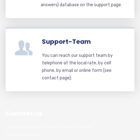
answers) database on the support page.
Support-Team
You can reach our support team by
telephone at the local rate, by cell
phone, by email or online form (see
contact page).
Contact us
Chess Academy Software & Book Publisher
Witali Braslawski