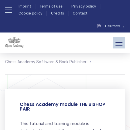
Imprint
Terms of use
Privacy policy
Cookie policy
Credits
Contact
Deutsch →
Chess Academy Software & Book Publisher
Chess Academy module THE BISHOP
PAIR
This tutorial and training module is