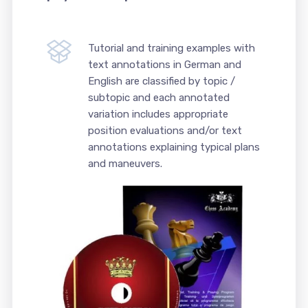
Tutorial and training examples with
text annotations in German and
English are classified by topic /
subtopic and each annotated
variation includes appropriate
position evaluations and/or text
annotations explaining typical plans
and maneuvers.